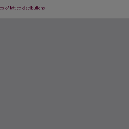
 of lattice distributions