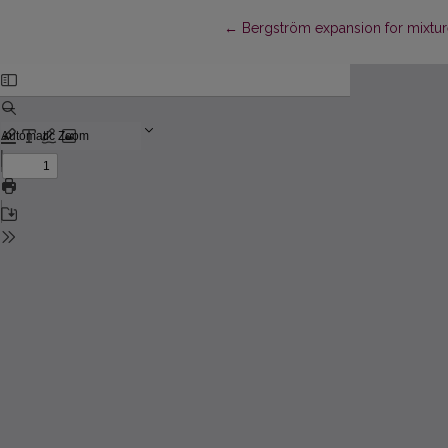
Return to Article Details
←
Bergström expansion for mixtures