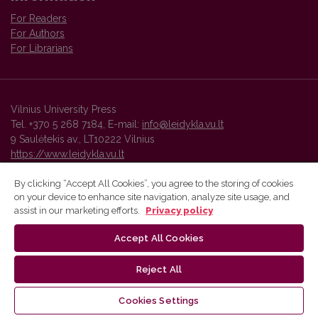
For Readers
For Authors
For Librarians
Vilnius University Press
Tel. +370 5 268 7184, E-mail:
info@leidykla.vu.lt
9 Saulėtekis av., LT10222 Vilnius
https://www.leidykla.vu.lt
By clicking “Accept All Cookies”, you agree to the storing of cookies
on your device to enhance site navigation, analyze site usage, and
Vilnius University Press platform and metadata are distributed by
assist in our marketing efforts.
Privacy policy
Creative Commons International License
.
Accept All Cookies
Reject All
Cookies Settings