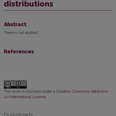
distributions
Abstract
There is not abstract.
References
This work is licensed under a
Creative Commons Attribution
4.0 International License
.
Downloads