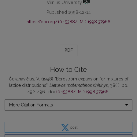
Vilnius University
Published 1998-12-14
https://doi.org/10.15388/LMD.1998.37966
PDF
How to Cite
Čekanavičius, V. (1998) “Bergström expansion for mixtures of
lattice distributions”,
Lietuvos matematikos rinkinys
, 38(II), pp.
492–496 . doi:
10.15388/LMD.1998.37966
.
More Citation Formats
post