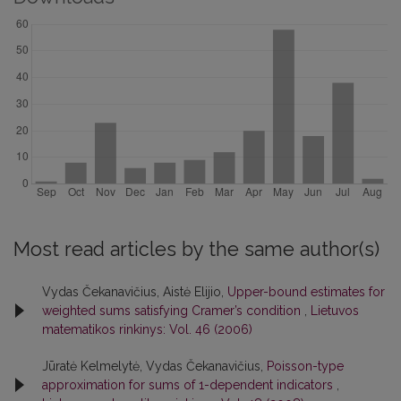
Most read articles by the same author(s)
Vydas Čekanavičius, Aistė Elijio,
Upper-bound estimates for
weighted sums satisfying Cramer’s condition
,
Lietuvos
matematikos rinkinys: Vol. 46 (2006)
Jūratė Kelmelytė, Vydas Čekanavičius,
Poisson-type
approximation for sums of 1-dependent indicators
,