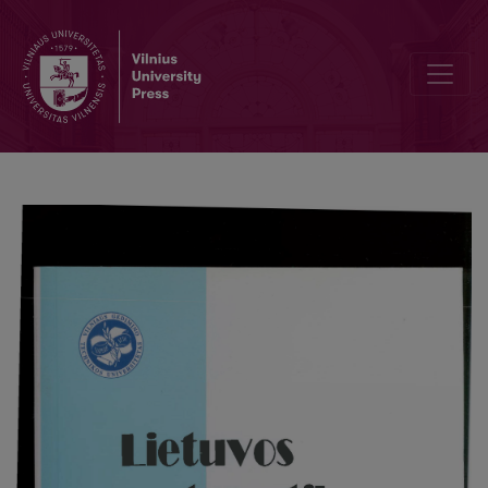
Bergström expansion for mixtures of lattice distributions