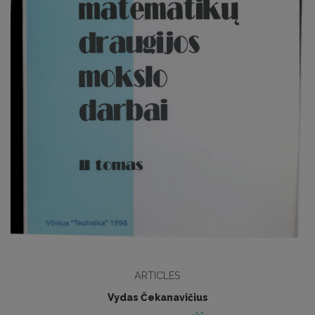
ARTICLES
Vydas Čekanavičius