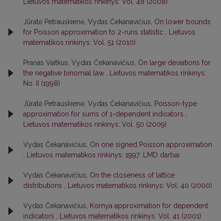
Lietuvos matematikos rinkinys: Vol. 48 (2008)
Jūratė Petrauskienė, Vydas Čekanavičius,
On lower bounds
for Poisson approximation to 2-runs statistic
,
Lietuvos
matematikos rinkinys: Vol. 51 (2010)
Pranas Vaitkus, Vydas Čekanavičius,
On large deviations for
the negative binomial law
,
Lietuvos matematikos rinkinys:
No. II (1998)
Jūratė Petrauskienė, Vydas Čekanavičius,
Poisson-type
approximation for sums of 1-dependent indicators
,
Lietuvos matematikos rinkinys: Vol. 50 (2009)
Vydas Čekanavičius,
On one signed Poisson approximation
,
Lietuvos matematikos rinkinys: 1997: LMD darbai
Vydas Čekanavičius,
On the closeness of lattice
distributions
,
Lietuvos matematikos rinkinys: Vol. 40 (2000)
Vydas Čekanavičius,
Kornya approximation for dependent
indicators
,
Lietuvos matematikos rinkinys: Vol. 41 (2001)