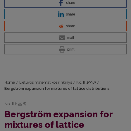
share
share
share
mail
print
Home
/
Lietuvos matematikos rinkinys
/
No. II (1998)
/
Bergström expansion for mixtures of lattice distributions
No. II (1998)
Bergström expansion for
mixtures of lattice