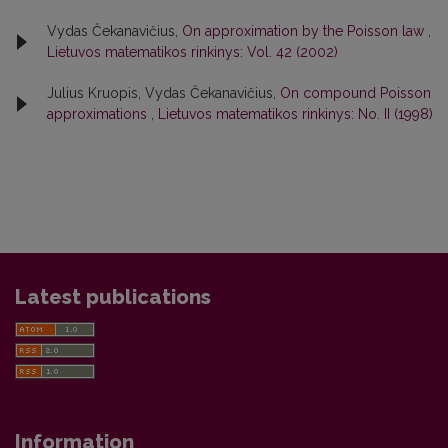
Vydas Čekanavičius,
On approximation by the Poisson law
,
Lietuvos matematikos rinkinys: Vol. 42 (2002)
Julius Kruopis, Vydas Čekanavičius,
On compound Poisson
approximations
,
Lietuvos matematikos rinkinys: No. II (1998)
Latest publications
Information