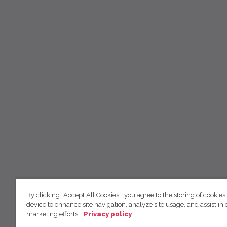
By clicking “Accept All Cookies”, you agree to the storing of cookies
device to enhance site navigation, analyze site usage, and assist in 
marketing efforts.
Privacy policy