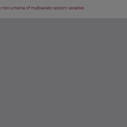
e min-schema of multivariate random variables