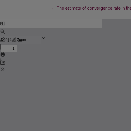
Return to Article Details
←
The estimate of convergence rate in th