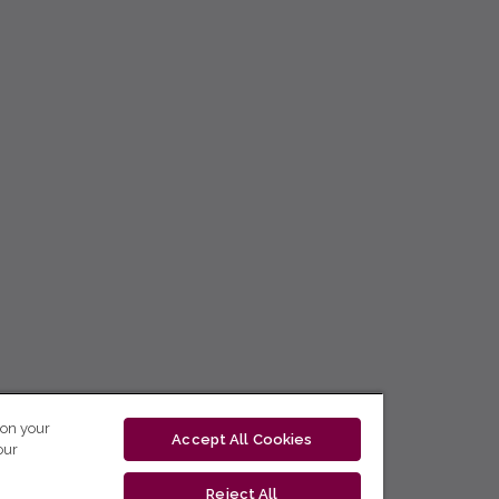
 on your
Accept All Cookies
our
Reject All