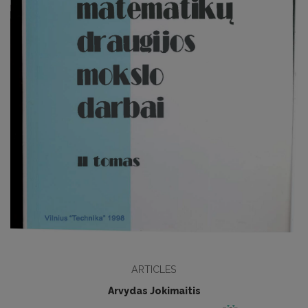
ARTICLES
Arvydas Jokimaitis