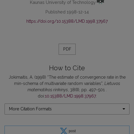
Kaunas University of Technology
Published 1998-12-14
https://doi.org/10.15388/LMD.1998.37967
PDF
How to Cite
Jokimaitis, A. (1998) “The estimate of convergence rate in the
min-schema of multivariate random variables”,
Lietuvos
matematikos rinkinys
, 38(II), pp. 497–501 .
doi:
10.15388/LMD.1998.37967
.
More Citation Formats
post