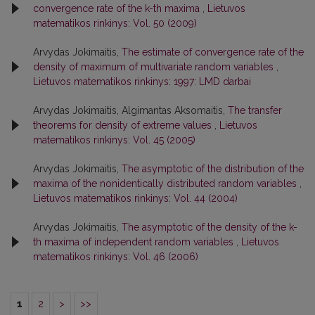
convergence rate of the k-th maxima
,
Lietuvos
matematikos rinkinys: Vol. 50 (2009)
Arvydas Jokimaitis,
The estimate of convergence rate of the
density of maximum of multivariate random variables
,
Lietuvos matematikos rinkinys: 1997: LMD darbai
Arvydas Jokimaitis, Algimantas Aksomaitis,
The transfer
theorems for density of extreme values
,
Lietuvos
matematikos rinkinys: Vol. 45 (2005)
Arvydas Jokimaitis,
The asymptotic of the distribution of the
maxima of the nonidentically distributed random variables
,
Lietuvos matematikos rinkinys: Vol. 44 (2004)
Arvydas Jokimaitis,
The asymptotic of the density of the k-
th maxima of independent random variables
,
Lietuvos
matematikos rinkinys: Vol. 46 (2006)
1
2
>
>>