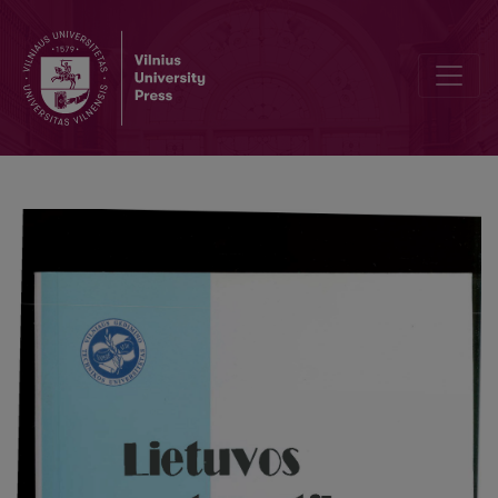
The estimate of convergence rate in the min-schema of multivariat