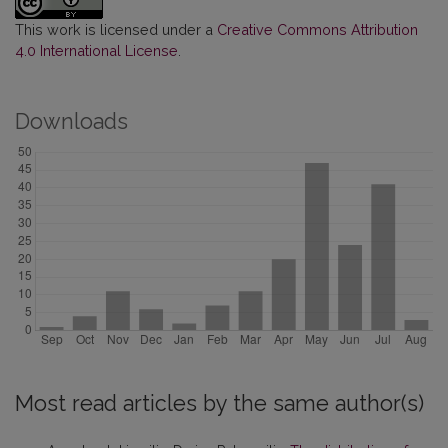
This work is licensed under a
Creative Commons Attribution
4.0 International License
.
Downloads
Most read articles by the same author(s)