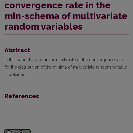
convergence rate in the
min-schema of multivariate
random variables
Abstract
In this paper the nonuniform estimate of the convergence rate
for the distribution of the minima of multivariate random variable
is obtained.
References