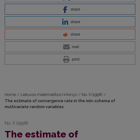
share
share
share
mail
print
Home
/
Lietuvos matematikos rinkinys
/
No. II (1998)
/
The estimate of convergence rate in the min-schema of
multivariate random variables
No. II (1998)
The estimate of