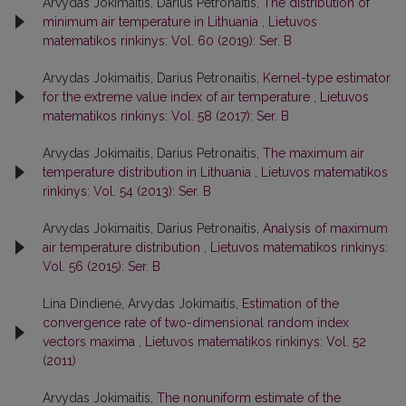
Arvydas Jokimaitis, Darius Petronaitis,
The distribution of
minimum air temperature in Lithuania
,
Lietuvos
matematikos rinkinys: Vol. 60 (2019): Ser. B
Arvydas Jokimaitis, Darius Petronaitis,
Kernel-type estimator
for the extreme value index of air temperature
,
Lietuvos
matematikos rinkinys: Vol. 58 (2017): Ser. B
Arvydas Jokimaitis, Darius Petronaitis,
The maximum air
temperature distribution in Lithuania
,
Lietuvos matematikos
rinkinys: Vol. 54 (2013): Ser. B
Arvydas Jokimaitis, Darius Petronaitis,
Analysis of maximum
air temperature distribution
,
Lietuvos matematikos rinkinys:
Vol. 56 (2015): Ser. B
Lina Dindienė, Arvydas Jokimaitis,
Estimation of the
convergence rate of two-dimensional random index
vectors maxima
,
Lietuvos matematikos rinkinys: Vol. 52
(2011)
Arvydas Jokimaitis,
The nonuniform estimate of the