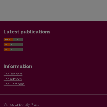
Latest publications
Information
For Readers
For Authors
For Librarians
Vilnius University Press