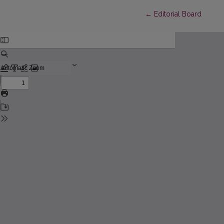
Return to Article Detai
←
Editorial Board