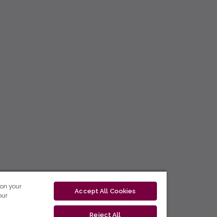
 on your
Accept All Cookies
our
Reject All