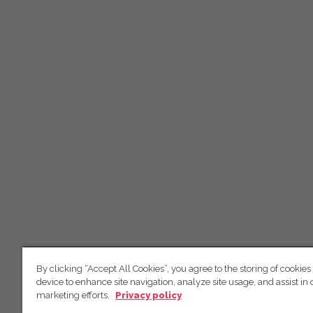
By clicking “Accept All Cookies”, you agree to the storing of cookies
device to enhance site navigation, analyze site usage, and assist in 
marketing efforts.
Privacy policy