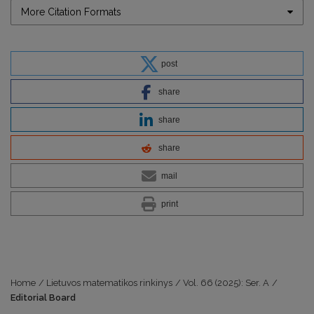
More Citation Formats
post
share
share
share
mail
print
Home
/
Lietuvos matematikos rinkinys
/
Vol. 66 (2025): Ser. A
/
Editorial Board