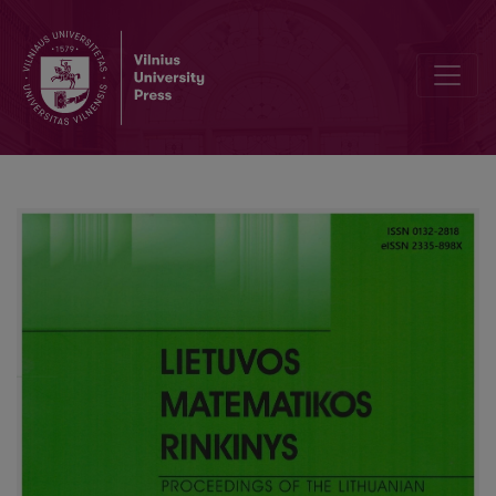
Editorial Board