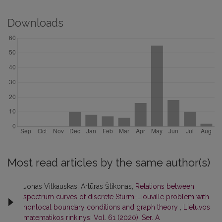
Downloads
Most read articles by the same author(s)
Jonas Vitkauskas, Artūras Štikonas,
Relations between
spectrum curves of discrete Sturm-Liouville problem with
nonlocal boundary conditions and graph theory
,
Lietuvos
matematikos rinkinys: Vol. 61 (2020): Ser. A