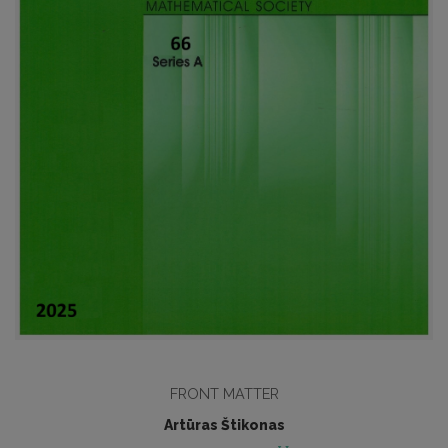
FRONT MATTER
Artūras Štikonas