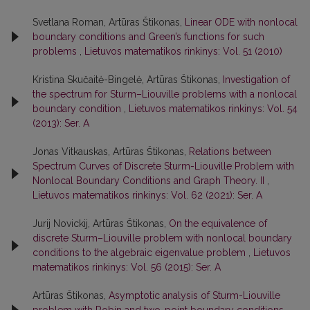
Svetlana Roman, Artūras Štikonas,
Linear ODE with nonlocal
boundary conditions and Green’s functions for such
problems
,
Lietuvos matematikos rinkinys: Vol. 51 (2010)
Kristina Skučaitė-Bingelė, Artūras Štikonas,
Investigation of
the spectrum for Sturm–Liouville problems with a nonlocal
boundary condition
,
Lietuvos matematikos rinkinys: Vol. 54
(2013): Ser. A
Jonas Vitkauskas, Artūras Štikonas,
Relations between
Spectrum Curves of Discrete Sturm-Liouville Problem with
Nonlocal Boundary Conditions and Graph Theory. II
,
Lietuvos matematikos rinkinys: Vol. 62 (2021): Ser. A
Jurij Novickij, Artūras Štikonas,
On the equivalence of
discrete Sturm–Liouville problem with nonlocal boundary
conditions to the algebraic eigenvalue problem
,
Lietuvos
matematikos rinkinys: Vol. 56 (2015): Ser. A
Artūras Štikonas,
Asymptotic analysis of Sturm-Liouville
problem with Robin and two-point boundary conditions
,