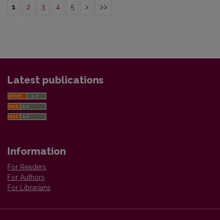
1
2
3
4
5
>
>>
Latest publications
Information
For Readers
For Authors
For Librarians