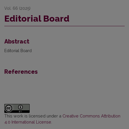
Vol. 66 (2025)
Editorial Board
Abstract
Editorial Board
References
This work is licensed under a
Creative Commons Attribution
4.0 International License
.