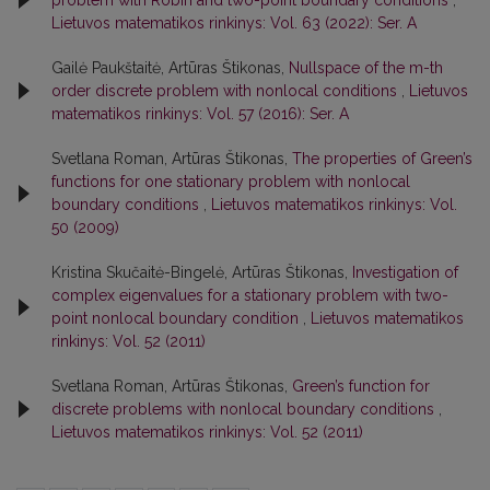
Lietuvos matematikos rinkinys: Vol. 63 (2022): Ser. A
Gailė Paukštaitė, Artūras Štikonas,
Nullspace of the m-th
order discrete problem with nonlocal conditions
,
Lietuvos
matematikos rinkinys: Vol. 57 (2016): Ser. A
Svetlana Roman, Artūras Štikonas,
The properties of Green’s
functions for one stationary problem with nonlocal
boundary conditions
,
Lietuvos matematikos rinkinys: Vol.
50 (2009)
Kristina Skučaitė-Bingelė, Artūras Štikonas,
Investigation of
complex eigenvalues for a stationary problem with two-
point nonlocal boundary condition
,
Lietuvos matematikos
rinkinys: Vol. 52 (2011)
Svetlana Roman, Artūras Štikonas,
Green’s function for
discrete problems with nonlocal boundary conditions
,
Lietuvos matematikos rinkinys: Vol. 52 (2011)