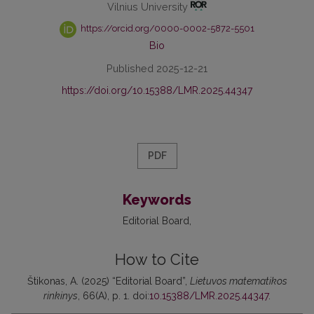
Vilnius University
https://orcid.org/0000-0002-5872-5501
Bio
Published 2025-12-21
https://doi.org/10.15388/LMR.2025.44347
PDF
Keywords
Editorial Board
How to Cite
Štikonas, A. (2025) “Editorial Board”,
Lietuvos matematikos
rinkinys
, 66(A), p. 1. doi:
10.15388/LMR.2025.44347
.