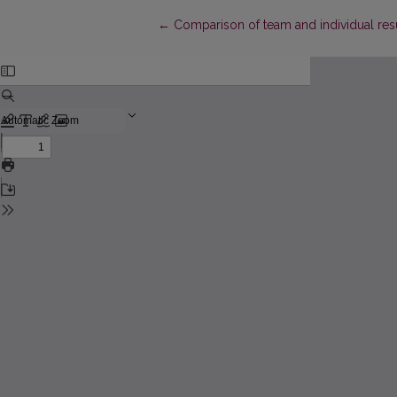
Return to Article Details
←
Comparison of team and individual res