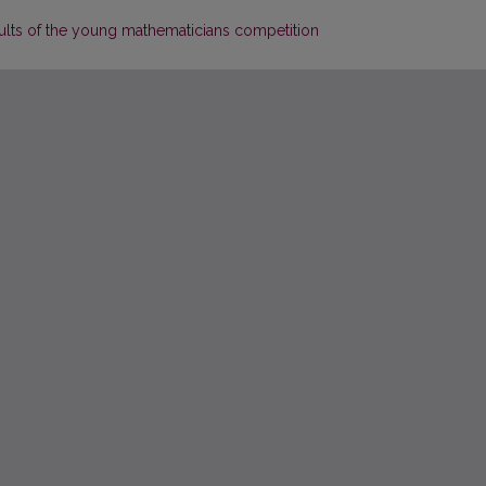
ults of the young mathematicians competition