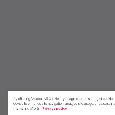
By clicking “Accept All Cookies”, you agree to the storing of cookies
device to enhance site navigation, analyze site usage, and assist in 
marketing efforts.
Privacy policy