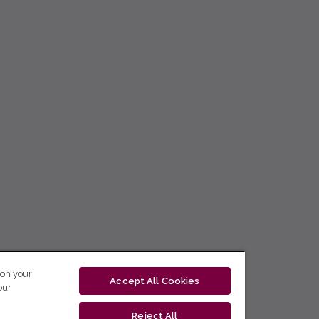
 on your
Accept All Cookies
our
Reject All