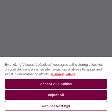
By clicking “Accept All Cookies”, you agree to the storing of cookies
on your device to enhance site navigation, analyze site usage, and
assist in our marketing efforts.
Privacy policy
Accept All Cookies
Reject All
Cookies Settings