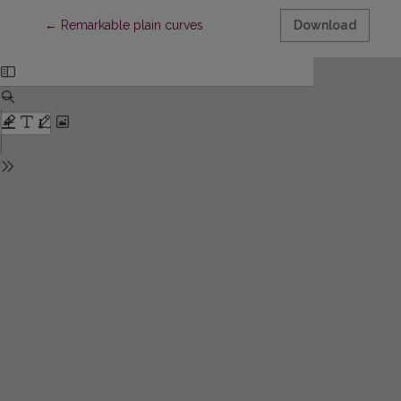
Return to Article Details
←
Remarkable plain curves
Download