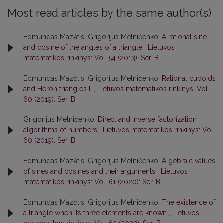
Most read articles by the same author(s)
Edmundas Mazėtis, Grigorijus Melničenko,
A rational sine
and cosine of the angles of a triangle
,
Lietuvos
matematikos rinkinys: Vol. 54 (2013): Ser. B
Edmundas Mazėtis, Grigorijus Melničenko,
Rational cuboids
and Heron triangles II
,
Lietuvos matematikos rinkinys: Vol.
60 (2019): Ser. B
Grigorijus Melničenko,
Direct and inverse factorization
algorithms of numbers
,
Lietuvos matematikos rinkinys: Vol.
60 (2019): Ser. B
Edmundas Mazėtis, Grigorijus Melničenko,
Algebraic values
of sines and cosines and their arguments
,
Lietuvos
matematikos rinkinys: Vol. 61 (2020): Ser. B
Edmundas Mazėtis, Grigorijus Melničenko,
The existence of
a triangle when its three elements are known
,
Lietuvos