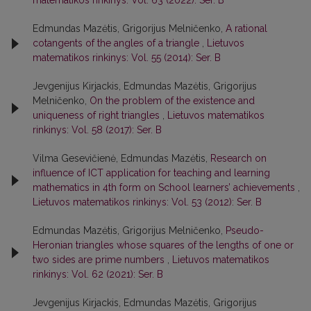
matematikos rinkinys: Vol. 63 (2022): Ser. B
Edmundas Mazėtis, Grigorijus Melničenko,
A rational
cotangents of the angles of a triangle
,
Lietuvos
matematikos rinkinys: Vol. 55 (2014): Ser. B
Jevgenijus Kirjackis, Edmundas Mazėtis, Grigorijus
Melničenko,
On the problem of the existence and
uniqueness of right triangles
,
Lietuvos matematikos
rinkinys: Vol. 58 (2017): Ser. B
Vilma Gesevičienė, Edmundas Mazėtis,
Research on
influence of ICT application for teaching and learning
mathematics in 4th form on School learners’ achievements
,
Lietuvos matematikos rinkinys: Vol. 53 (2012): Ser. B
Edmundas Mazėtis, Grigorijus Melničenko,
Pseudo-
Heronian triangles whose squares of the lengths of one or
two sides are prime numbers
,
Lietuvos matematikos
rinkinys: Vol. 62 (2021): Ser. B
Jevgenijus Kirjackis, Edmundas Mazėtis, Grigorijus