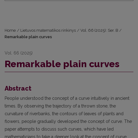
Home
/
Lietuvos matematikos rinkinys
/
Vol. 66 (2025): Ser. B
/
Remarkable plain curves
Vol. 66 (2025)
Remarkable plain curves
Abstract
People understood the concept of a curve intuitively in ancient
times. By observing the trajectory of a thrown stone, the
curvature of riverbanks, the contours of leaves of plants and
flowers, people gradually developed the concept of curve. The
paper attempts to discuss such curves, which have led
mathematicians to take a deeper look at the concept of curve