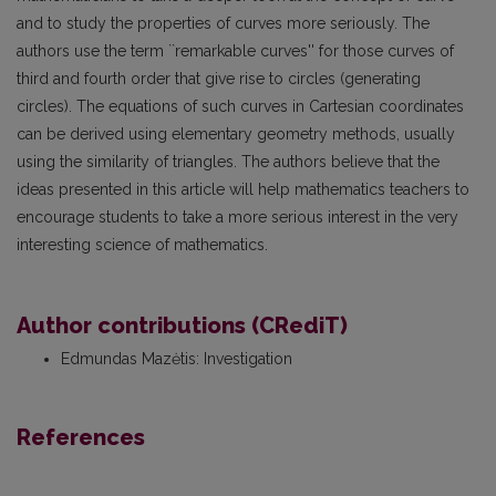
and to study the properties of curves more seriously. The
authors use the term ``remarkable curves'' for those curves of
third and fourth order that give rise to circles (generating
circles). The equations of such curves in Cartesian coordinates
can be derived using elementary geometry methods, usually
using the similarity of triangles. The authors believe that the
ideas presented in this article will help mathematics teachers to
encourage students to take a more serious interest in the very
interesting science of mathematics.
Author contributions (CRediT)
Edmundas Mazėtis
:
Investigation
References