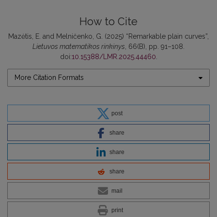
How to Cite
Mazėtis, E. and Melničenko, G. (2025) “Remarkable plain curves”,
Lietuvos matematikos rinkinys
, 66(B), pp. 91–108.
doi:
10.15388/LMR.2025.44460
.
More Citation Formats
post
share
share
share
mail
print