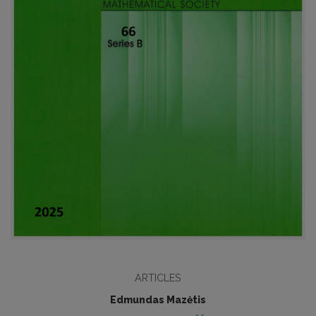
ARTICLES
Edmundas Mazėtis