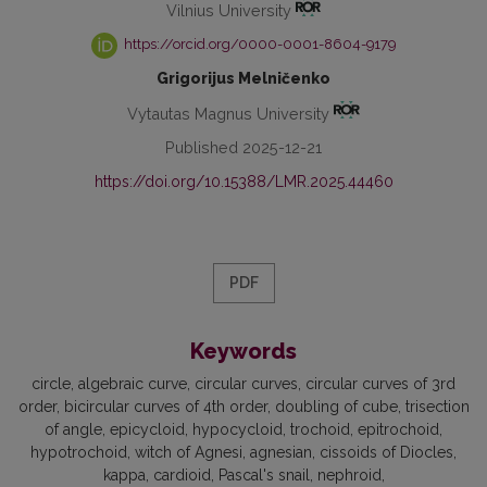
Vilnius University
https://orcid.org/0000-0001-8604-9179
Grigorijus Melničenko
Vytautas Magnus University
Published 2025-12-21
https://doi.org/10.15388/LMR.2025.44460
PDF
Keywords
circle
algebraic curve
circular curves
circular curves of 3rd
order
bicircular curves of 4th order
doubling of cube
trisection
of angle
epicycloid
hypocycloid
trochoid
epitrochoid
hypotrochoid
witch of Agnesi
agnesian
cissoids of Diocles
kappa
cardioid
Pascal's snail
nephroid