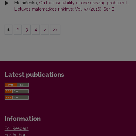
Melničenko,
On the insolubility of one drawing problem II
,
Lietuvos matematikos rinkinys: Vol. 57 (2016): Ser. B
1
2
3
4
>
>>
Latest publications
Information
For Readers
For Authors