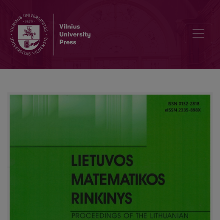
Remarkable plain curves