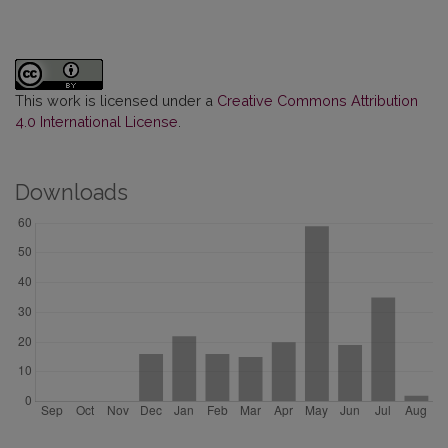
This work is licensed under a
Creative Commons Attribution
4.0 International License
.
Downloads