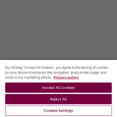
By clicking “Accept All Cookies”, you agree to the storing of cookies
on your device to enhance site navigation, analyze site usage, and
assist in our marketing efforts.
Privacy policy
Accept All Cookies
Reject All
Cookies Settings