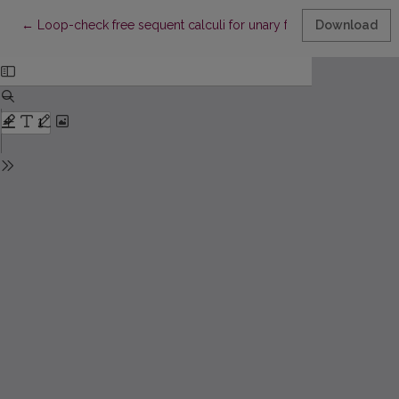
Return to Article Details
←
Loop-check free sequent calculi for unary fragment of tempora
Download