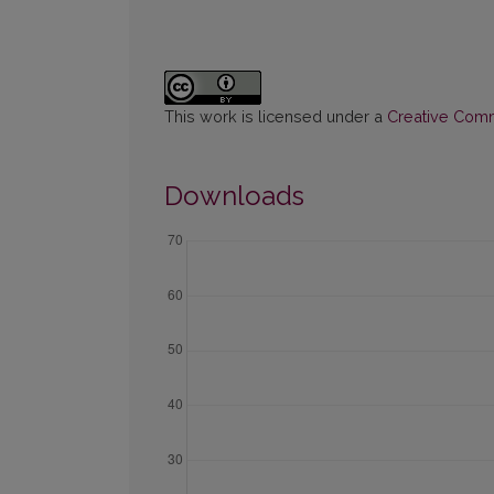
This work is licensed under a
Creative Commo
Downloads