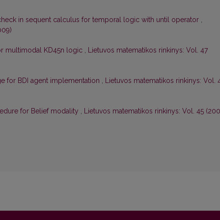
check in sequent calculus for temporal logic with until operator
,
009)
for multimodal KD45n logic
,
Lietuvos matematikos rinkinys: Vol. 47
ge for BDI agent implementation
,
Lietuvos matematikos rinkinys: Vol. 
cedure for Belief modality
,
Lietuvos matematikos rinkinys: Vol. 45 (200