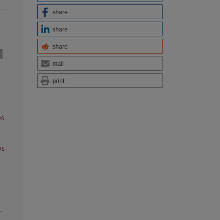
share
share
share
mail
print
os
os
.