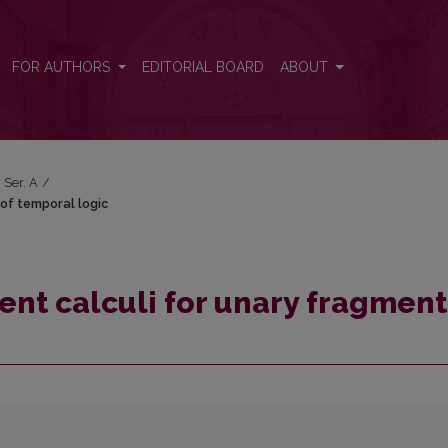
t of temporal logic
FOR AUTHORS
EDITORIAL BOARD
ABOUT
 Ser. A
/
of temporal logic
nt calculi for unary fragment