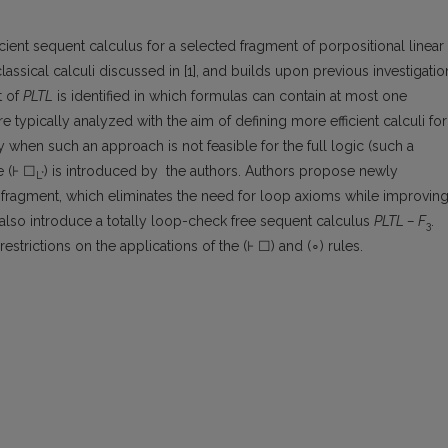
cient sequent calculus for a selected fragment of porpositional linear
lassical calculi discussed in [1], and builds upon previous investigatio
t of
PLTL
is identified in which formulas can contain at most one
e typically analyzed with the aim of defining more efficient calculi for
 when such an approach is not feasible for the full logic (such a
e (⊦ ☐
) is introduced by the authors. Authors propose newly
L*
s fragment, which eliminates the need for loop axioms while improvin
s also introduce a totally loop-check free sequent calculus
PLTL – F
.
3
strictions on the applications of the (⊦ ☐) and (∘) rules.