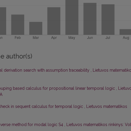
e author(s)
l derivation search with assumption traceability
,
Lietuvos matematik
uping based calculus for propositional linear temporal logic
,
Lietuv
 A
check in sequent calculus for temporal logic
,
Lietuvos matematikos
nverse method for modal logic S4
,
Lietuvos matematikos rinkinys: Vol