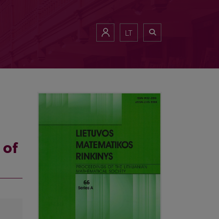
LT
 of