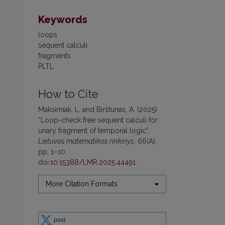
Keywords
loops
sequent calculi
fragments
PLTL
How to Cite
Maksimiak, L. and Birštunas, A. (2025)
“Loop-check free sequent calculi for
unary fragment of temporal logic”,
Lietuvos matematikos rinkinys
, 66(A),
pp. 1–10.
doi:
10.15388/LMR.2025.44491
.
More Citation Formats
post