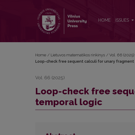
Loop-check free sequent calculi for unary fragmen
HOME
ISSUES
Home
/
Lietuvos matematikos rinkinys
/
Vol. 66 (2025):
Loop-check free sequent calculi for unary fragment 
Vol. 66 (2025)
Loop-check free seque
temporal logic