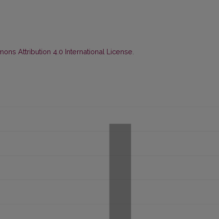
ns Attribution 4.0 International License
.