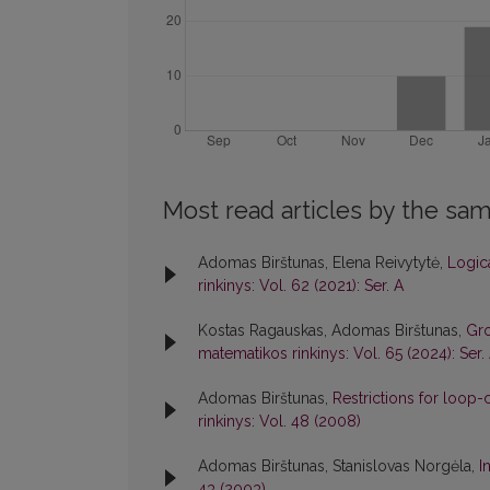
Most read articles by the sam
Adomas Birštunas, Elena Reivytytė,
Logica
rinkinys: Vol. 62 (2021): Ser. A
Kostas Ragauskas, Adomas Birštunas,
Gro
matematikos rinkinys: Vol. 65 (2024): Ser.
Adomas Birštunas,
Restrictions for loop-
rinkinys: Vol. 48 (2008)
Adomas Birštunas, Stanislovas Norgėla,
I
43 (2003)