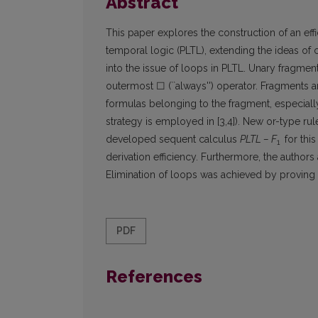
Abstract
This paper explores the construction of an effi
temporal logic (PLTL), extending the ideas of c
into the issue of loops in PLTL. Unary fragmen
outermost ☐ (``always'') operator. Fragments ar
formulas belonging to the fragment, especially
strategy is employed in [3,4]). New or-type rul
developed sequent calculus
PLTL – F
for thi
1
derivation efficiency. Furthermore, the author
Elimination of loops was achieved by proving re
PDF
References