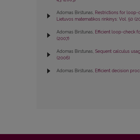
Adomas Birštunas,
Restrictions for loop-
Lietuvos matematikos rinkinys: Vol. 50 (2
Adomas Birštunas,
Efficient loop-check 
(2007)
Adomas Birstunas,
Sequent calculus usa
(2006)
Adomas Birštunas,
Efficient decision pro