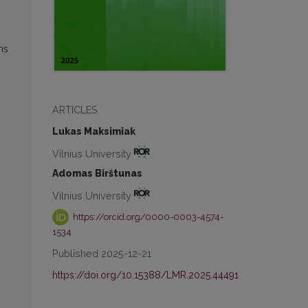
ns
ARTICLES
Lukas Maksimiak
g
Vilnius University
Adomas Birštunas
Vilnius University
https://orcid.org/0000-0003-4574-
1534
Published 2025-12-21
https://doi.org/10.15388/LMR.2025.44491