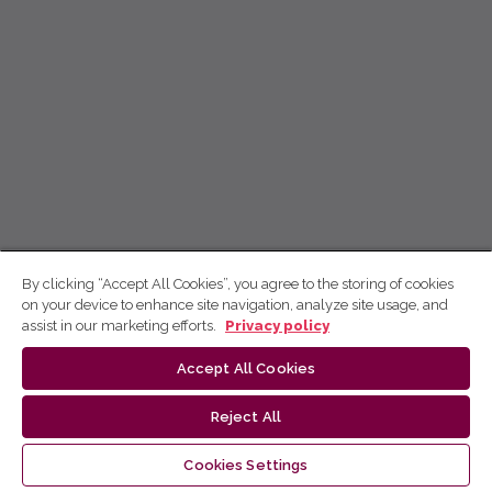
By clicking “Accept All Cookies”, you agree to the storing of cookies
on your device to enhance site navigation, analyze site usage, and
assist in our marketing efforts.
Privacy policy
Accept All Cookies
Reject All
Cookies Settings