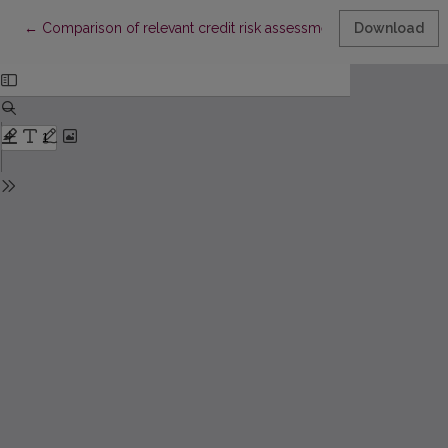
Return to Article Details
←
Comparison of relevant credit risk assessment algorithms
Download