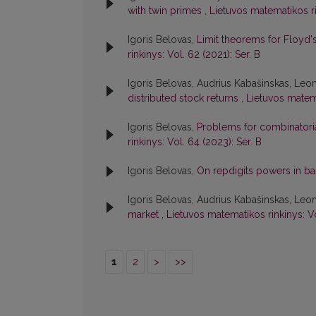
with twin primes
,
Lietuvos matematikos ri
Igoris Belovas,
Limit theorems for Floyd'
rinkinys: Vol. 62 (2021): Ser. B
Igoris Belovas, Audrius Kabašinskas, Leo
distributed stock returns
,
Lietuvos matema
Igoris Belovas,
Problems for combinatorial
rinkinys: Vol. 64 (2023): Ser. B
Igoris Belovas,
On repdigits powers in b
Igoris Belovas, Audrius Kabašinskas, Leo
market
,
Lietuvos matematikos rinkinys: V
1
2
>
>>