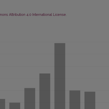
ns Attribution 4.0 International License
.