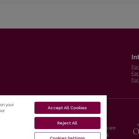
In
For
For
For
 on your
Accept All Cookies
our
Reject All
Vilnius University Press platform and metadata are
distributed by
Creative Commons International
Cookies Settings