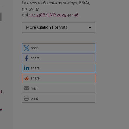
Lietuvos matematikos rinkinys
, 66(A),
pp. 39–51.
doi:
10.15388/LMR.2025.44496
.
More Citation Formats
post
share
share
share
mail
od
,
print
te