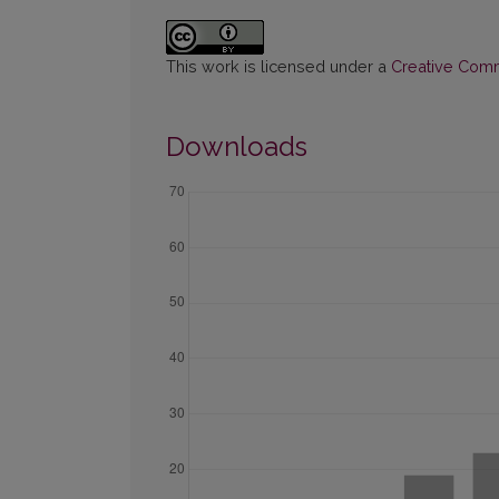
This work is licensed under a
Creative Commo
Downloads