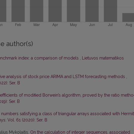
e author(s)
enchmark index: a comparison of models
,
Lietuvos matematikos
ve analysis of stock price ARIMA and LSTM forecasting methods
,
22): Ser. B
oeﬃcients of modiﬁed Borwein’s algorithm, proved by the ratio meth
19): Ser. B
r numbers satisfying a class of triangular arrays associated with Hermi
ys: Vol. 61 (2020): Ser. B
lius Mykolaitis,
On the calculation of integer sequences, associated