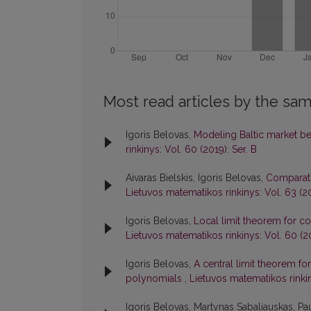
Most read articles by the sam
Igoris Belovas,
Modeling Baltic market b
rinkinys: Vol. 60 (2019): Ser. B
Aivaras Bielskis, Igoris Belovas,
Comparati
Lietuvos matematikos rinkinys: Vol. 63 (20
Igoris Belovas,
Local limit theorem for c
Lietuvos matematikos rinkinys: Vol. 60 (20
Igoris Belovas,
A central limit theorem fo
polynomials
,
Lietuvos matematikos rinkin
Igoris Belovas, Martynas Sabaliauskas, Pau