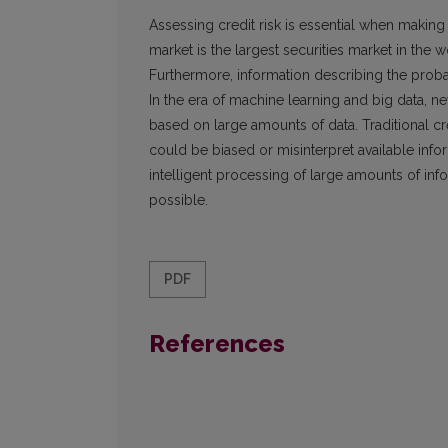
Assessing credit risk is essential when making 
market is the largest securities market in the 
Furthermore, information describing the probabi
In the era of machine learning and big data, 
based on large amounts of data. Traditional c
could be biased or misinterpret available inf
intelligent processing of large amounts of infor
possible.
PDF
References