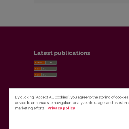
Latest publications
By clicking “Accept All Cookies”, you agree to the storing of cookies
device to enhance site navigation, analyze site usage, and assist in 
Vilnius University Press
marketing efforts.
Privacy policy
Tel. +370 5 268 7184, E-mail:
info@leidykla.vu.lt
9 Saulėtekis av., LT10222 Vilnius
https://www.leidykla.vu.lt