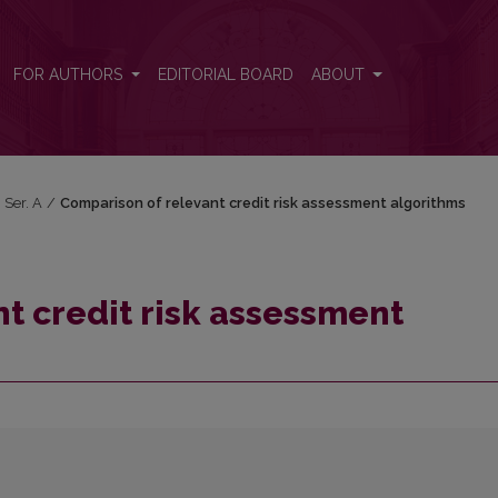
orithms
FOR AUTHORS
EDITORIAL BOARD
ABOUT
 Ser. A
/
Comparison of relevant credit risk assessment algorithms
t credit risk assessment