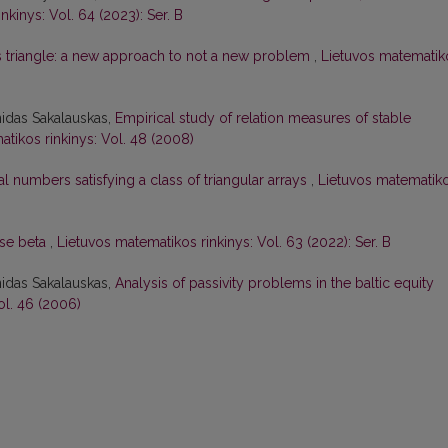
nkinys: Vol. 64 (2023): Ser. B
s triangle: a new approach to not a new problem
,
Lietuvos matematik
nidas Sakalauskas,
Empirical study of relation measures of stable
tikos rinkinys: Vol. 48 (2008)
 numbers satisfying a class of triangular arrays
,
Lietuvos matematik
ase beta
,
Lietuvos matematikos rinkinys: Vol. 63 (2022): Ser. B
nidas Sakalauskas,
Analysis of passivity problems in the baltic equity
ol. 46 (2006)