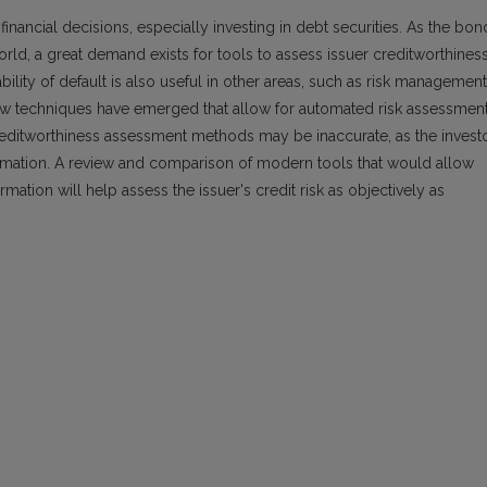
financial decisions, especially investing in debt securities. As the bon
world, a great demand exists for tools to assess issuer creditworthiness
lity of default is also useful in other areas, such as risk management
new techniques have emerged that allow for automated risk assessmen
reditworthiness assessment methods may be inaccurate, as the invest
ormation. A review and comparison of modern tools that would allow
mation will help assess the issuer's credit risk as objectively as