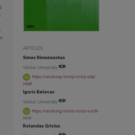
d
.
.
t
or
ARTICLES
Simas Rimašauskas
Vilnius University
https://orcid.org/0009-0005-1292-
1696
Igoris Belovas
Vilnius University
https://orcid.org/0000-0002-0478-
1102
Rolandas Gricius