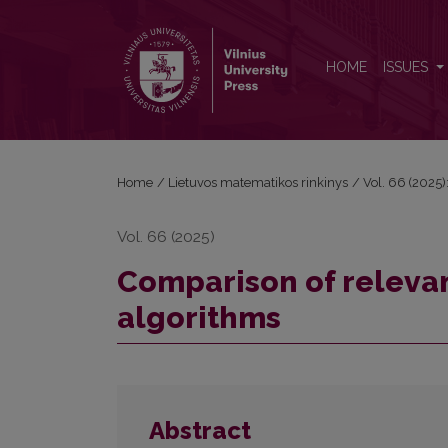
Comparison of relevant credit risk assessment alg
HOME
ISSUES
Home
/
Lietuvos matematikos rinkinys
/
Vol. 66 (2025):
Vol. 66 (2025)
Comparison of relevan
algorithms
Abstract