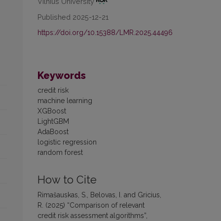
Vilnius University
Published 2025-12-21
https://doi.org/10.15388/LMR.2025.44496
Keywords
credit risk
machine learning
XGBoost
LightGBM
AdaBoost
logistic regression
random forest
How to Cite
Rimašauskas, S., Belovas, I. and Gricius,
R. (2025) “Comparison of relevant
credit risk assessment algorithms”,