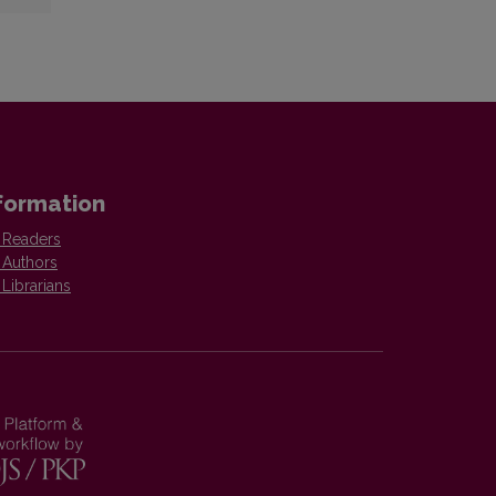
formation
 Readers
 Authors
 Librarians