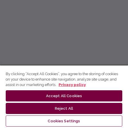
By clicking “Accept All Cookies”, you agree to the storing of cookies
on your device to enhance site navigation, analyze site usage, and
assist in our marketing efforts.
Privacy policy
Accept All Cookies
Reject All
Cookies Settings