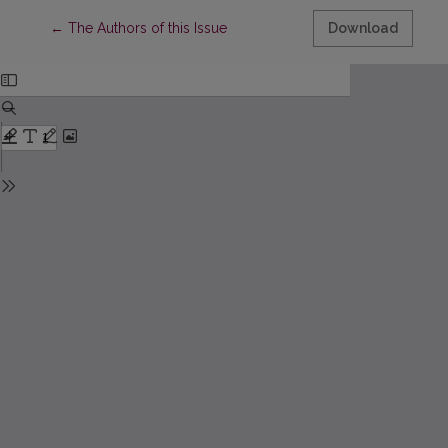
Return to Article Details
←
The Authors of this Issue
Download