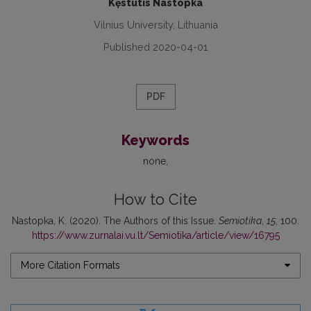
Kęstutis Nastopka
Vilnius University, Lithuania
Published 2020-04-01
PDF
Keywords
none
How to Cite
Nastopka, K. (2020). The Authors of this Issue.
Semiotika
,
15
, 100.
https://www.zurnalai.vu.lt/Semiotika/article/view/16795
More Citation Formats