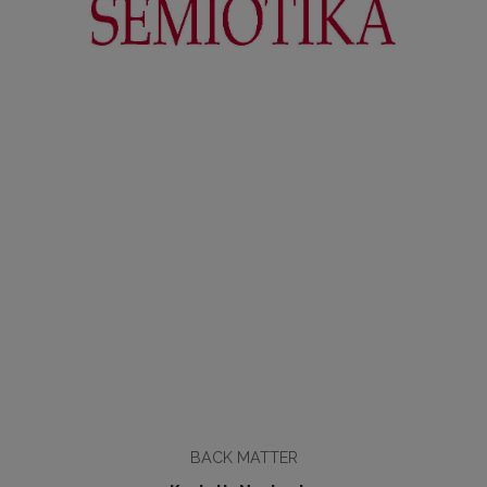
BACK MATTER