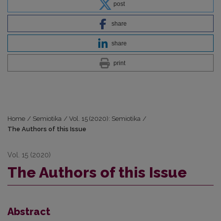
post
share
share
print
Home
/
Semiotika
/
Vol. 15 (2020): Semiotika
/
The Authors of this Issue
Vol. 15 (2020)
The Authors of this Issue
Abstract