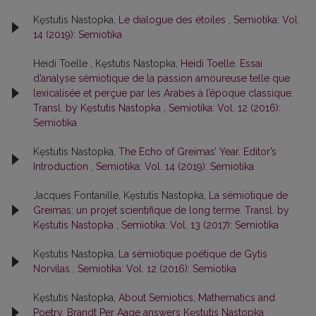
Kęstutis Nastopka,
Le dialogue des étoiles
,
Semiotika: Vol.
14 (2019): Semiotika
Heidi Toelle , Kęstutis Nastopka,
Heidi Toelle. Essai
d’analyse sémiotique de la passion amoureuse telle que
lexicalisée et perçue par les Arabes à l’époque classique.
Transl. by Kęstutis Nastopka
,
Semiotika: Vol. 12 (2016):
Semiotika
Kęstutis Nastopka,
The Echo of Greimas’ Year. Editor’s
Introduction
,
Semiotika: Vol. 14 (2019): Semiotika
Jacques Fontanille, Kęstutis Nastopka,
La sémiotique de
Greimas: un projet scientifique de long terme. Transl. by
Kęstutis Nastopka
,
Semiotika: Vol. 13 (2017): Semiotika
Kęstutis Nastopka,
La sémiotique poétique de Gytis
Norvilas
,
Semiotika: Vol. 12 (2016): Semiotika
Kęstutis Nastopka,
About Semiotics, Mathematics and
Poetry. Brandt Per Aage answers Kęstutis Nastopka