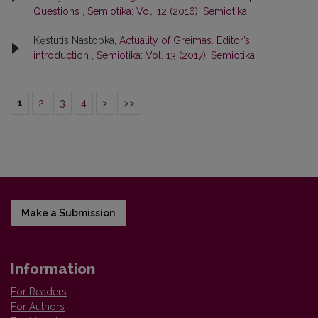
Questions
,
Semiotika: Vol. 12 (2016): Semiotika
Kęstutis Nastopka,
Actuality of Greimas. Editor’s
introduction
,
Semiotika: Vol. 13 (2017): Semiotika
1
2
3
4
>
>>
Make a Submission
Information
For Readers
For Authors