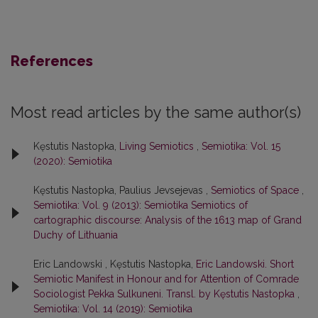
References
Most read articles by the same author(s)
Kęstutis Nastopka,
Living Semiotics
,
Semiotika: Vol. 15
(2020): Semiotika
Kęstutis Nastopka, Paulius Jevsejevas ,
Semiotics of Space
,
Semiotika: Vol. 9 (2013): Semiotika Semiotics of
cartographic discourse: Analysis of the 1613 map of Grand
Duchy of Lithuania
Eric Landowski , Kęstutis Nastopka,
Eric Landowski. Short
Semiotic Manifest in Honour and for Attention of Comrade
Sociologist Pekka Sulkuneni. Transl. by Kęstutis Nastopka
,
Semiotika: Vol. 14 (2019): Semiotika