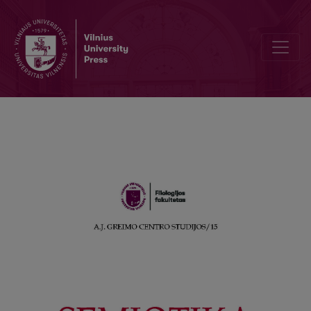
The Authors of this Issue