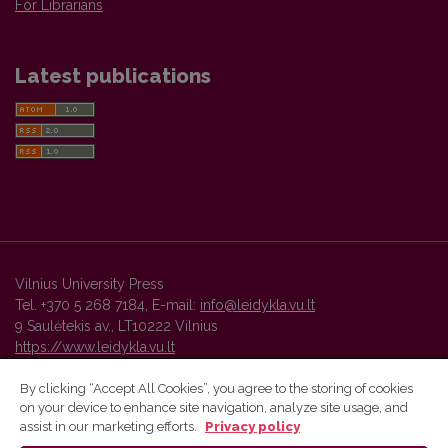
For Librarians
Latest publications
Vilnius University Press
Tel. +370 5 268 7184, E-mail:
info@leidykla.vu.lt
9 Saulėtekis av., LT10222 Vilnius
https://www.leidykla.vu.lt
By clicking “Accept All Cookies”, you agree to the storing of cookies
on your device to enhance site navigation, analyze site usage, and
Vilnius University Press platform and metadata are distributed by
assist in our marketing efforts.
Privacy policy
Creative Commons International License
.