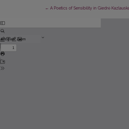
Return to Article Details
←
A Poetics of Sensibility in Giedrė Kazlausk