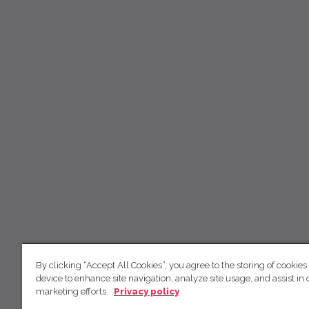
By clicking “Accept All Cookies”, you agree to the storing of cookies
device to enhance site navigation, analyze site usage, and assist in 
marketing efforts.
Privacy policy