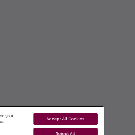
 on your
Accept All Cookies
our
Reject All