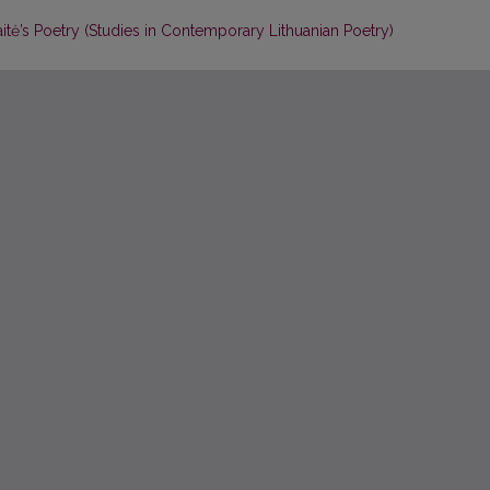
aitė’s Poetry (Studies in Contemporary Lithuanian Poetry)