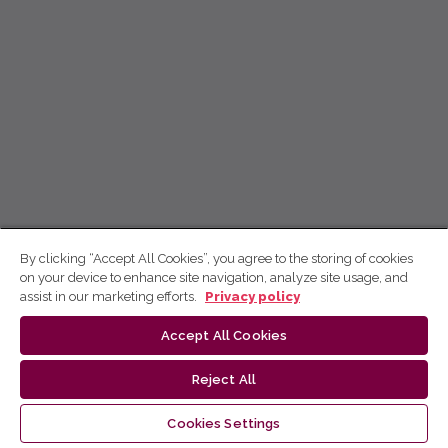
By clicking “Accept All Cookies”, you agree to the storing of cookies
on your device to enhance site navigation, analyze site usage, and
assist in our marketing efforts.
Privacy policy
Accept All Cookies
Reject All
Cookies Settings