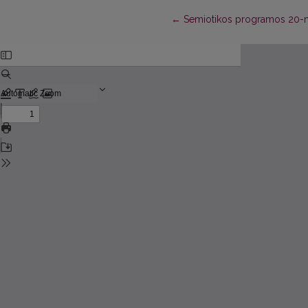
Return to Article Details
←
Semiotikos programos 20-