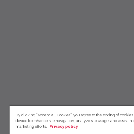
By clicking “Accept All Cookies”, you agree to the storing of cookies
device to enhance site navigation, analyze site usage, and assist in 
marketing efforts.
Privacy policy