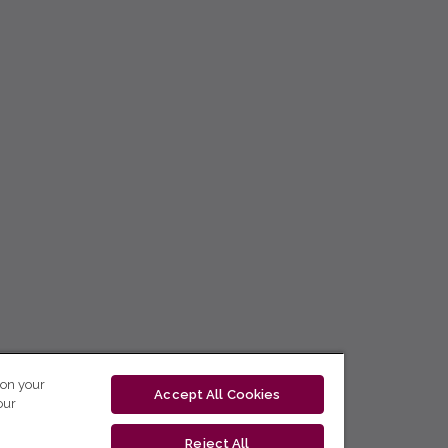
 on your
Accept All Cookies
our
Reject All