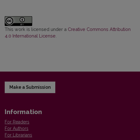
This work is licensed under a
Creative Commons Attribution
4.0 International License
.
Make a Submission
Information
For Readers
For Authors
For Librarians