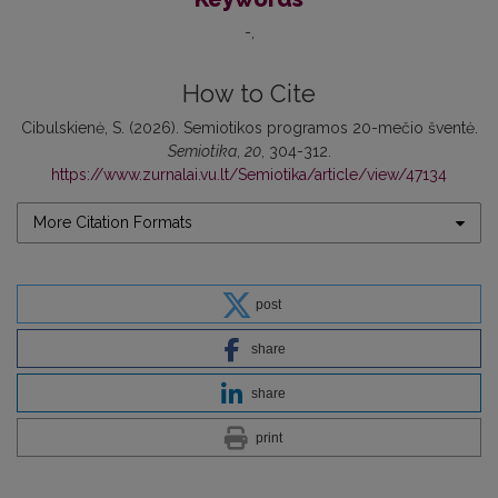
-
How to Cite
Cibulskienė, S. (2026). Semiotikos programos 20-mečio šventė.
Semiotika
,
20
, 304-312.
https://www.zurnalai.vu.lt/Semiotika/article/view/47134
More Citation Formats
post
share
share
print