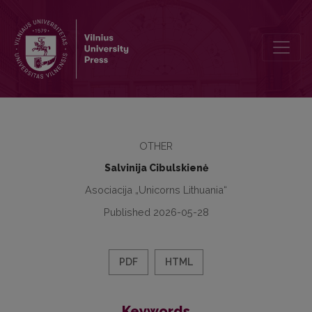
Semiotikos programos 20-mečio šventė
OTHER
Salvinija Cibulskienė
Asociacija „Unicorns Lithuania“
Published 2026-05-28
PDF
HTML
Keywords