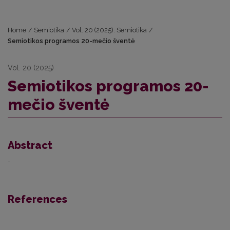
Home
/
Semiotika
/
Vol. 20 (2025): Semiotika
/
Semiotikos programos 20-mečio šventė
Vol. 20 (2025)
Semiotikos programos 20-
mečio šventė
Abstract
-
References