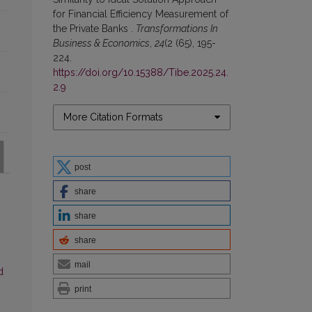
for Financial Efficiency Measurement of
the Private Banks .
Transformations In
Business & Economics
,
24
(2 (65), 195-
224.
https://doi.org/10.15388/Tibe.2025.24.
2.9
More Citation Formats
post
share
share
share
mail
d
print