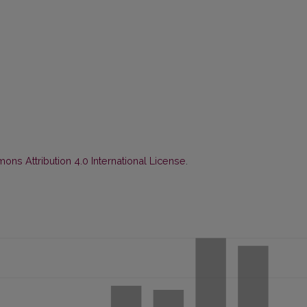
ns Attribution 4.0 International License
.