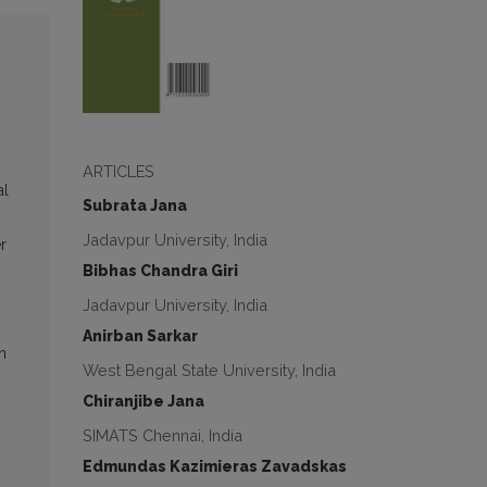
ARTICLES
al
Subrata Jana
Jadavpur University, India
r
Bibhas Chandra Giri
Jadavpur University, India
Anirban Sarkar
n
West Bengal State University, India
Chiranjibe Jana
SIMATS Chennai, India
Edmundas Kazimieras Zavadskas