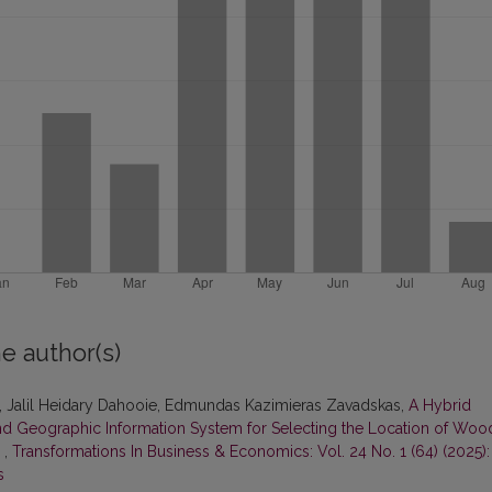
e author(s)
, Jalil Heidary Dahooie, Edmundas Kazimieras Zavadskas,
A Hybrid
nd Geographic Information System for Selecting the Location of Woo
m
,
Transformations In Business & Economics: Vol. 24 No. 1 (64) (2025):
s