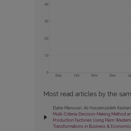
Most read articles by the sam
Elahe Mansouri, Ali Husseinzadeh Kashan
Multi-Criteria-Decision-Making Method a
Production Factories Using Palm Waste
Transformations in Business & Economic