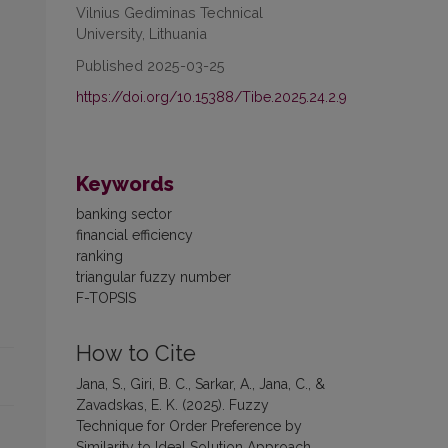
Vilnius Gediminas Technical
University, Lithuania
Published 2025-03-25
https://doi.org/10.15388/Tibe.2025.24.2.9
Keywords
banking sector
financial efficiency
ranking
triangular fuzzy number
F-TOPSIS
How to Cite
Jana, S., Giri, B. C., Sarkar, A., Jana, C., &
Zavadskas, E. K. (2025). Fuzzy
Technique for Order Preference by
Similarity to Ideal Solution Approach