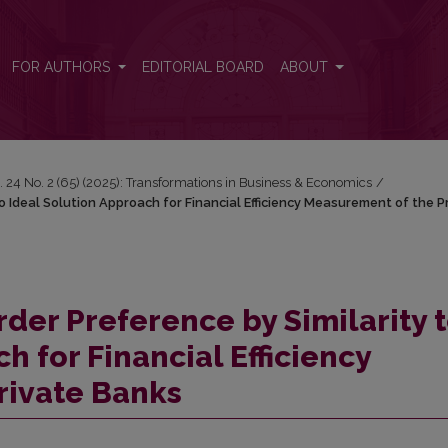
 to Ideal Solution Approach for Financial Efficiency Measurement of t
FOR AUTHORS
EDITORIAL BOARD
ABOUT
. 24 No. 2 (65) (2025): Transformations in Business & Economics
/
o Ideal Solution Approach for Financial Efficiency Measurement of the P
der Preference by Similarity 
h for Financial Efficiency
rivate Banks