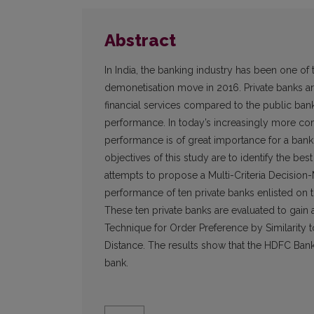
Abstract
In India, the banking industry has been one of
demonetisation move in 2016. Private banks ar
financial services compared to the public ban
performance. In today’s increasingly more com
performance is of great importance for a bank 
objectives of this study are to identify the bes
attempts to propose a Multi-Criteria Decisio
performance of ten private banks enlisted on
These ten private banks are evaluated to gain
Technique for Order Preference by Similarity 
Distance. The results show that the HDFC Bank 
bank.