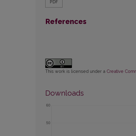
PDF
References
This work is licensed under a
Creative Commo
Downloads