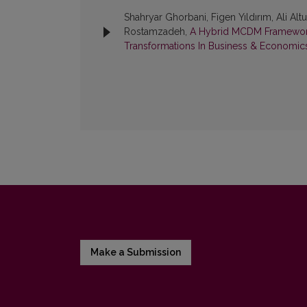
Shahryar Ghorbani, Figen Yıldırım, Ali A
Rostamzadeh,
A Hybrid MCDM Framework 
Transformations In Business & Economics:
Make a Submission