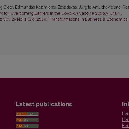
ltug Bicer, Edmundas Kazimieras Zavadskas, Jurgita Antucheviciene, Re
for Overcoming Barriers in the Covid-19 Vaccine Supply Chain
,
 Vol. 25 No. 1 (67) (2026): Transformations in Business & Economics
Latest publications
In
For
For
For