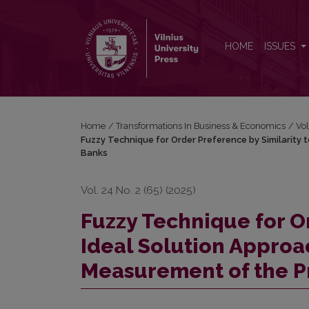
Fuzzy Technique for Order Preference by Similarity
HOME
ISSUES
Home
/
Transformations In Business & Economics
/
Vol
Fuzzy Technique for Order Preference by Similarity t
Banks
Vol. 24 No. 2 (65) (2025)
Fuzzy Technique for Or
Ideal Solution Approac
Measurement of the P