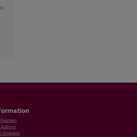
za
formation
 Readers
 Authors
 Librarians