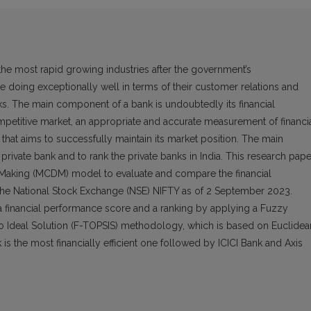
 the most rapid growing industries after the government’s
e doing exceptionally well in terms of their customer relations and
ks. The main component of a bank is undoubtedly its financial
petitive market, an appropriate and accurate measurement of financi
that aims to successfully maintain its market position. The main
t private bank and to rank the private banks in India. This research pape
n-Making (MCDM) model to evaluate and compare the financial
 the National Stock Exchange (NSE) NIFTY as of 2 September 2023.
 a financial performance score and a ranking by applying a Fuzzy
to Ideal Solution (F-TOPSIS) methodology, which is based on Euclidea
is the most financially efficient one followed by ICICI Bank and Axis