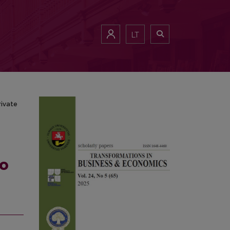
he Private Banks
LT
rivate
to