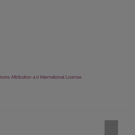
ns Attribution 4.0 International License
.