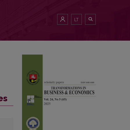
LT
es