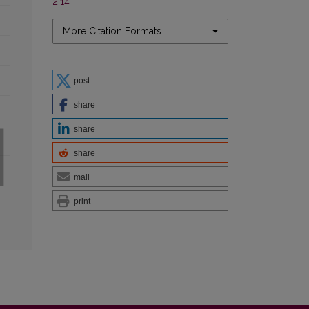
2.14
More Citation Formats
post
share
share
share
mail
print