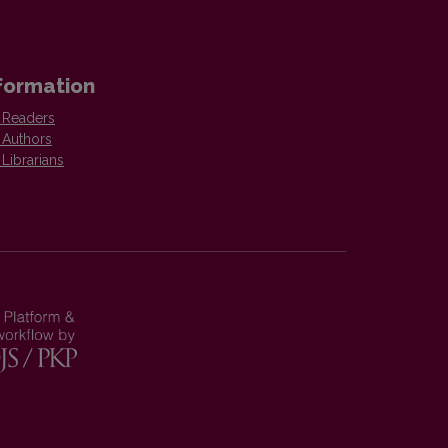
formation
 Readers
 Authors
 Librarians