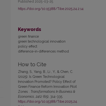
Published 2025-03-25
https://doi.org/10.15388/Tibe.2025.24.2.14
Keywords
green finance
green technological innovation
policy effect
difference-in-differences method
How to Cite
Zhang, S., Yang, B., Li , Y., & Chen, C.
(2025). Is Green Technological
Innovation Promoted? Policy Effect of
Green Finance Reform Innovation Pilot
Zones .
Transformations In Business &
Economics
,
24
(2 (65), 314-335.
https://doi.org/10.15388/Tibe.2025.24.