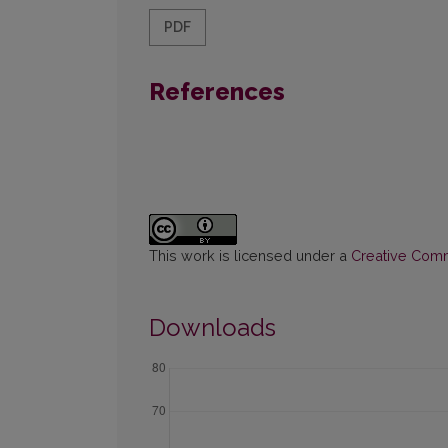
PDF
References
This work is licensed under a
Creative Commo
Downloads