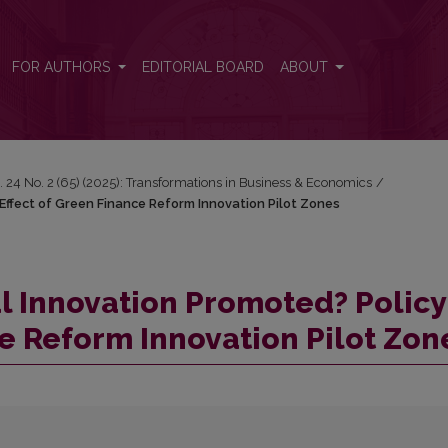
y Effect of Green Finance Reform Innovation Pilot Zones
FOR AUTHORS
EDITORIAL BOARD
ABOUT
. 24 No. 2 (65) (2025): Transformations in Business & Economics
/
Effect of Green Finance Reform Innovation Pilot Zones
l Innovation Promoted? Policy
ce Reform Innovation Pilot Zon