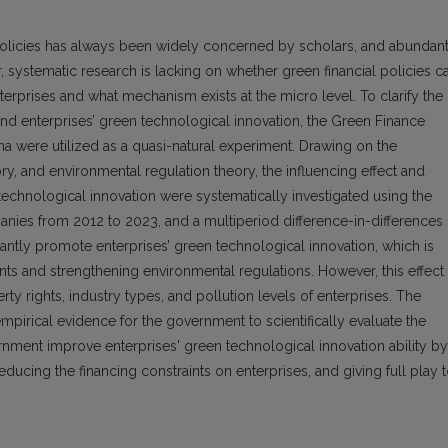
 policies has always been widely concerned by scholars, and abundan
 systematic research is lacking on whether green financial policies c
erprises and what mechanism exists at the micro level. To clarify the
and enterprises’ green technological innovation, the Green Finance
na were utilized as a quasi-natural experiment. Drawing on the
y, and environmental regulation theory, the influencing effect and
echnological innovation were systematically investigated using the
nies from 2012 to 2023, and a multiperiod difference-in-differences
antly promote enterprises’ green technological innovation, which is
nts and strengthening environmental regulations. However, this effect 
ty rights, industry types, and pollution levels of enterprises. The
pirical evidence for the government to scientifically evaluate the
ernment improve enterprises' green technological innovation ability by
ducing the financing constraints on enterprises, and giving full play 