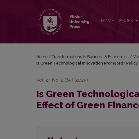
Is Green Technological Innovation Promoted? Polic
HOME
ISSUES
Home
/
Transformations In Business & Economics
/
Vol
Is Green Technological Innovation Promoted? Policy 
Vol. 24 No. 2 (65) (2025)
Is Green Technologica
Effect of Green Finan