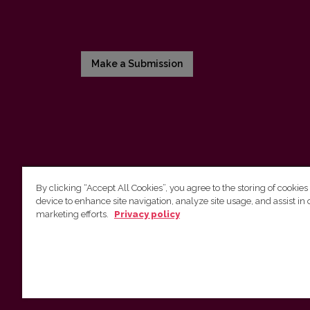
Make a Submission
By clicking “Accept All Cookies”, you agree to the storing of cookies
device to enhance site navigation, analyze site usage, and assist in 
Vilnius University Press
marketing efforts.
Privacy policy
Tel. +370 5 268 7184, E-mail:
info@leidykla.vu.lt
9 Saulėtekis av., LT10222 Vilnius
https://www.leidykla.vu.lt