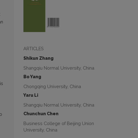
t
an
ARTICLES
Shikun Zhang
Shangqiu Normal University, China
Bo Yang
is
Chongqing University, China
Yaru Li
Shangqiu Normal University, China
Chunchun Chen
to
Business College of Beijing Union
University, China