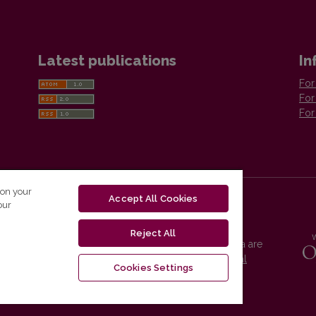
Latest publications
In
For
For
For
 on your
Accept All Cookies
our
Reject All
Vilnius University Press platform and metadata are
distributed by
Creative Commons International
Cookies Settings
License
.