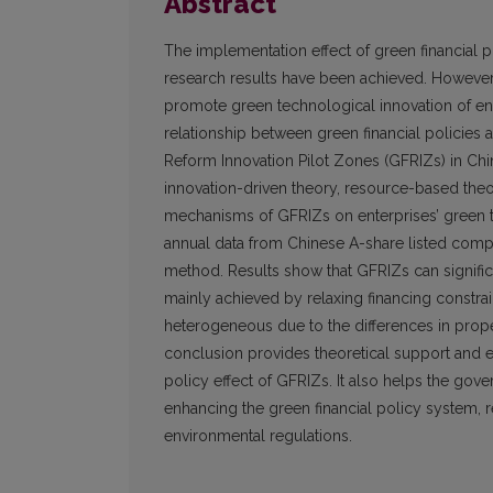
Abstract
The implementation effect of green financial
research results have been achieved. However,
promote green technological innovation of ent
relationship between green financial policies 
Reform Innovation Pilot Zones (GFRIZs) in Chi
innovation-driven theory, resource-based theor
mechanisms of GFRIZs on enterprises’ green t
annual data from Chinese A-share listed compa
method. Results show that GFRIZs can signific
mainly achieved by relaxing financing constrai
heterogeneous due to the differences in proper
conclusion provides theoretical support and em
policy effect of GFRIZs. It also helps the gov
enhancing the green financial policy system, re
environmental regulations.