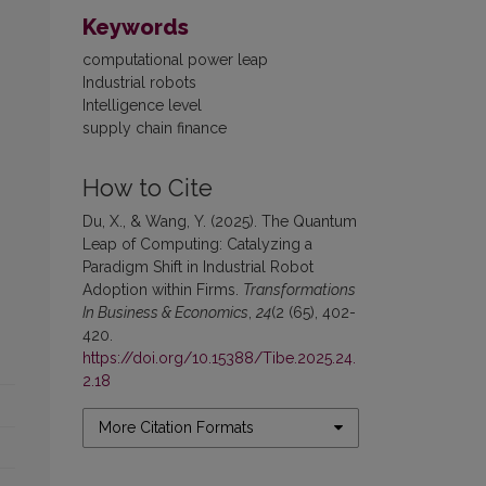
Keywords
computational power leap
Industrial robots
Intelligence level
supply chain finance
How to Cite
Du, X., & Wang, Y. (2025). The Quantum
Leap of Computing: Catalyzing a
Paradigm Shift in Industrial Robot
Adoption within Firms.
Transformations
In Business & Economics
,
24
(2 (65), 402-
420.
https://doi.org/10.15388/Tibe.2025.24.
2.18
More Citation Formats