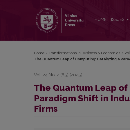
The Quantum Leap of Computing: Catalyzing a Parad
HOME
ISSUES
Home
/
Transformations In Business & Economics
/
Vol
The Quantum Leap of Computing: Catalyzing a Paradig
Vol. 24 No. 2 (65) (2025)
The Quantum Leap of 
Paradigm Shift in Indu
Firms