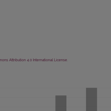
ns Attribution 4.0 International License
.