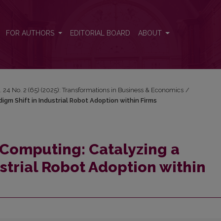
igm Shift in Industrial Robot Adoption within Firms
FOR AUTHORS
EDITORIAL BOARD
ABOUT
. 24 No. 2 (65) (2025): Transformations in Business & Economics
/
m Shift in Industrial Robot Adoption within Firms
Computing: Catalyzing a
strial Robot Adoption within