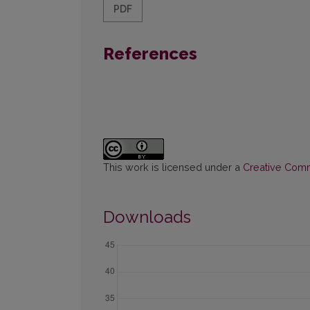
PDF
References
This work is licensed under a
Creative Commo
Downloads