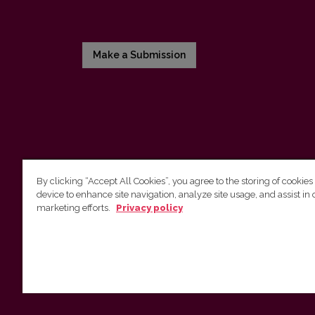
Make a Submission
By clicking “Accept All Cookies”, you agree to the storing of cookies
device to enhance site navigation, analyze site usage, and assist in 
Vilnius University Press
marketing efforts.
Privacy policy
Tel. +370 5 268 7184, E-mail:
info@leidykla.vu.lt
9 Saulėtekis av., LT10222 Vilnius
https://www.leidykla.vu.lt