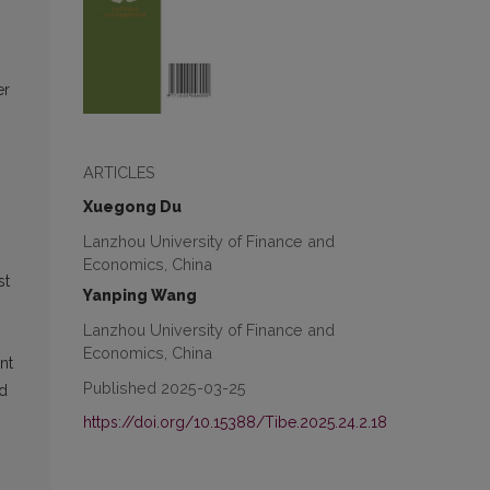
er
ARTICLES
Xuegong Du
Lanzhou University of Finance and
Economics, China
st
Yanping Wang
Lanzhou University of Finance and
Economics, China
nt
Published 2025-03-25
nd
https://doi.org/10.15388/Tibe.2025.24.2.18