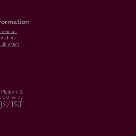
formation
 Readers
 Authors
 Librarians