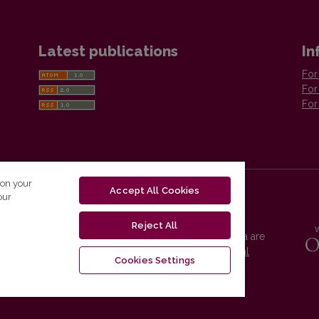
Latest publications
In
For
For
For
 on your
Accept All Cookies
our
Reject All
Vilnius University Press platform and metadata are
distributed by
Creative Commons International
Cookies Settings
License
.