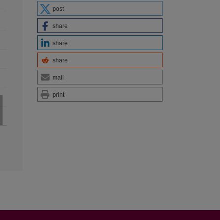
post
share
share
share
mail
print