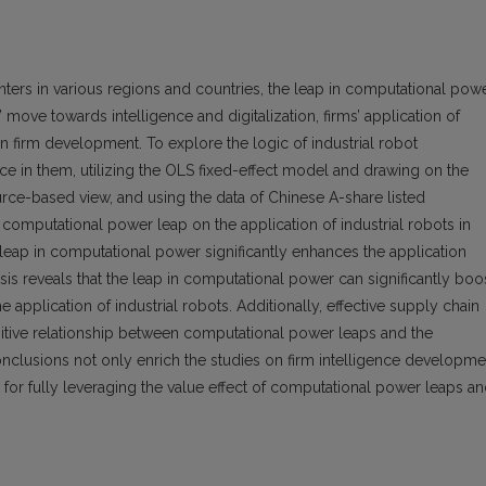
ers in various regions and countries, the leap in computational pow
’ move towards intelligence and digitalization, firms’ application of
in firm development. To explore the logic of industrial robot
nce in them, utilizing the OLS fixed-effect model and drawing on the
urce-based view, and using the data of Chinese A-share listed
omputational power leap on the application of industrial robots in
 leap in computational power significantly enhances the application
lysis reveals that the leap in computational power can significantly boo
e application of industrial robots. Additionally, effective supply chain
sitive relationship between computational power leaps and the
 conclusions not only enrich the studies on firm intelligence developme
for fully leveraging the value effect of computational power leaps a