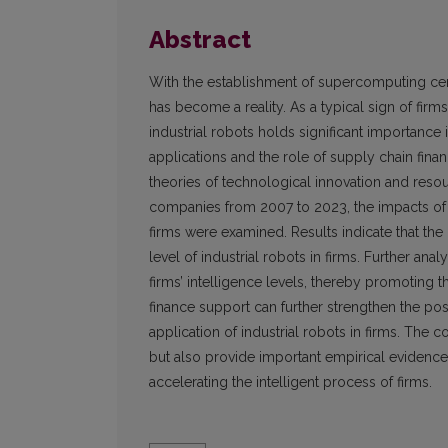
Abstract
With the establishment of supercomputing cent
has become a reality. As a typical sign of firms
industrial robots holds significant importance 
applications and the role of supply chain fina
theories of technological innovation and reso
companies from 2007 to 2023, the impacts of c
firms were examined. Results indicate that the
level of industrial robots in firms. Further ana
firms’ intelligence levels, thereby promoting th
finance support can further strengthen the po
application of industrial robots in firms. The
but also provide important empirical evidence 
accelerating the intelligent process of firms.