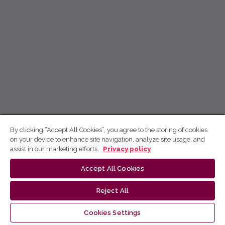
By clicking “Accept All Cookies”, you agree to the storing of cookies
on your device to enhance site navigation, analyze site usage, and
assist in our marketing efforts.
Privacy policy
Accept All Cookies
Reject All
Cookies Settings