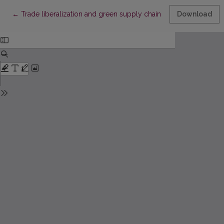
Return to Article Details
←
Trade liberalization and green supply chains: impacts on sustai
Download