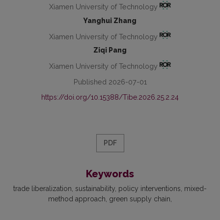
Xiamen University of Technology
Yanghui Zhang
Xiamen University of Technology
Ziqi Pang
Xiamen University of Technology
Published 2026-07-01
https://doi.org/10.15388/Tibe.2026.25.2.24
PDF
Keywords
trade liberalization
sustainability
policy interventions
mixed-
method approach
green supply chain