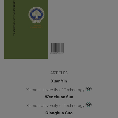
ARTICLES
Xuan Yin
Xiamen University of Technology
Wenchuan Sun
Xiamen University of Technology
Qianghua Guo