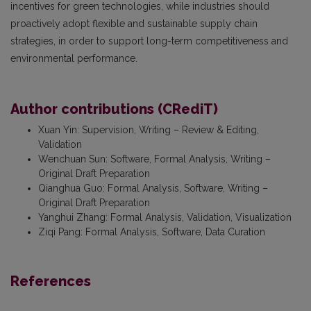
incentives for green technologies, while industries should
proactively adopt flexible and sustainable supply chain
strategies, in order to support long-term competitiveness and
environmental performance.
Author contributions (CRediT)
Xuan Yin
:
Supervision, Writing – Review & Editing,
Validation
Wenchuan Sun
:
Software, Formal Analysis, Writing –
Original Draft Preparation
Qianghua Guo
:
Formal Analysis, Software, Writing –
Original Draft Preparation
Yanghui Zhang
:
Formal Analysis, Validation, Visualization
Ziqi Pang
:
Formal Analysis, Software, Data Curation
References