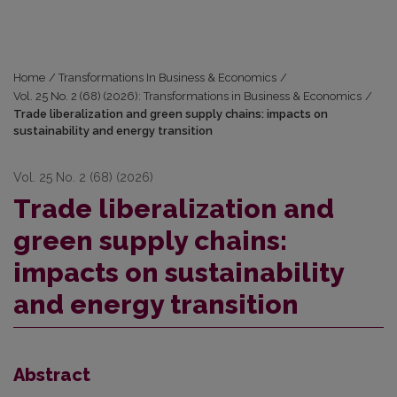
Home
/
Transformations In Business & Economics
/
Vol. 25 No. 2 (68) (2026): Transformations in Business & Economics
/
Trade liberalization and green supply chains: impacts on
sustainability and energy transition
Vol. 25 No. 2 (68) (2026)
Trade liberalization and
green supply chains:
impacts on sustainability
and energy transition
Abstract