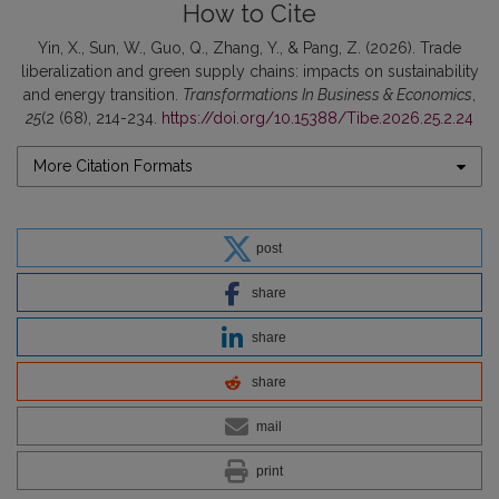
How to Cite
Yin, X., Sun, W., Guo, Q., Zhang, Y., & Pang, Z. (2026). Trade
liberalization and green supply chains: impacts on sustainability
and energy transition.
Transformations In Business & Economics
,
25
(2 (68), 214-234.
https://doi.org/10.15388/Tibe.2026.25.2.24
More Citation Formats
post
share
share
share
mail
print