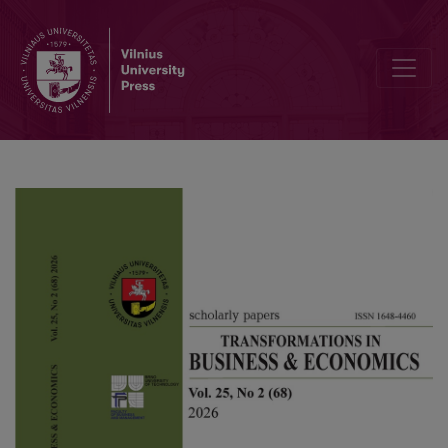
Trade liberalization and green supply chains: impacts on sustainabil