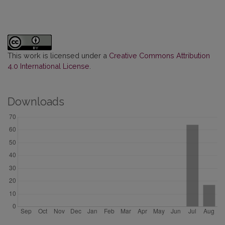
This work is licensed under a
Creative Commons Attribution
4.0 International License
.
Downloads