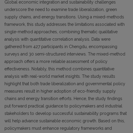
Global economic integration and sustainability challenges
underscore the need to examine trade liberalization, green
supply chains, and energy transitions. Using a mixed-methods
framework, this study addresses the limitations associated with
single-method approaches, combining thematic qualitative
analysis with quantitative correlation analysis. Data were
gathered from 427 participants in Chengdu, encompassing
surveys and 30 semi-structured interviews. The mixed-method
approach offers a more reliable assessment of policy
effectiveness. Notably, this method combines quantitative
analysis with real-world market insights. The study results
highlight that both trade liberalization and governmental policy
measures result in higher adoption of eco-friendly supply
chains and energy transition efforts. Hence, the study findings
put forward practical guidance to policymakers and industrial
stakeholders to develop successful sustainability programs that
will help advance sustainable economic growth. Based on this,
policymakers must enhance regulatory frameworks and