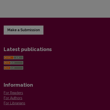
Make a Submission
Latest publications
Information
For Readers
For Authors
For Librarians