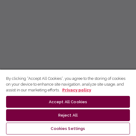
By clicking “Accept All Cookies”, you agree to the storing of cookies
on your device to enhance site navigation, analyze site usage, and
assist in our marketing efforts.
Privacy policy
Accept All Cookies
Reject All
Cookies Settings