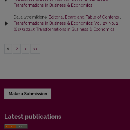
Transformations in Business & Economics
Dalia Štreimikienė,
Editorial Board and Table of Contents
,
Transformations In Business & Economics: Vol. 23 No. 2
(62) (2024): Transformations in Business & Economics
1
2
>
>>
Make a Submission
Latest publications