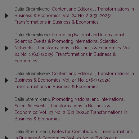
Dalia Streimikiene,
Content and Editorial
,
Transformations In
Business & Economics: Vol. 24 No. 2 (65) (2025):
Transformations in Business & Economics
Dalia Streimikiene,
Promoting National and International
Scientific Events & Promoting International Scientific
Networks
,
Transformations In Business & Economics: Vol.
24 No. 1 (64) (2025): Transformations in Business &
Economics
Dalia Streimikiene,
Content and Editorial
,
Transformations In
Business & Economics: Vol. 24 No. 1 (64) (2025):
Transformations in Business & Economics
Dalia Štreimikienė,
Promoting National and International
Scientific Events
,
Transformations In Business &
Economics: Vol. 23 No. 2 (62) (2024): Transformations in
Business & Economics
Dalia Štreimikienė,
Notes for Contributors
,
Transformations
In Business & Economics: Vol. 23 No. 2 (62) (2024):