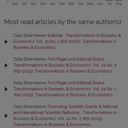
Most read articles by the same author(s)
Dalia Streimikiene,
Editorial
,
Transformations In Business &
Economics: Vol. 25 No. 1 (67) (2026): Transformations in
Business & Economics
Dalia Streimikiene,
First Pages and Editorial Board
,
Transformations In Business & Economics: Vol. 24 No. 2
(65) (2025): Transformations in Business & Economics
Dalia Streimikiene,
First Pages and Editorial Board
,
Transformations In Business & Economics: Vol. 24 No. 1
(64) (2025): Transformations in Business & Economics
Dalia Streimikiene,
Promoting Scientific Events & National
and International Scientific Networks
,
Transformations In
Business & Economics: Vol. 24 No. 2 (65) (2025):
Transformations in Business & Economics