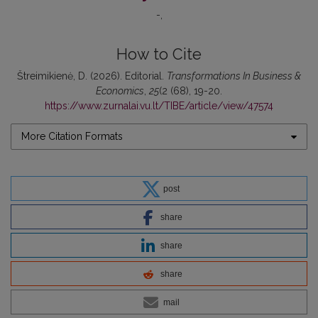
-
How to Cite
Štreimikienė, D. (2026). Editorial.
Transformations In Business &
Economics
,
25
(2 (68), 19-20.
https://www.zurnalai.vu.lt/TIBE/article/view/47574
More Citation Formats
post
share
share
share
mail