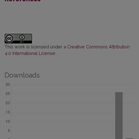
This work is licensed under a
Creative Commons Attribution
4.0 International License
.
Downloads