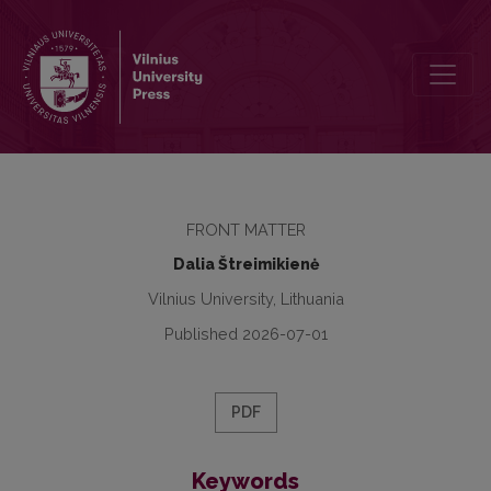
Editorial
FRONT MATTER
Dalia Štreimikienė
Vilnius University, Lithuania
Published 2026-07-01
PDF
Keywords