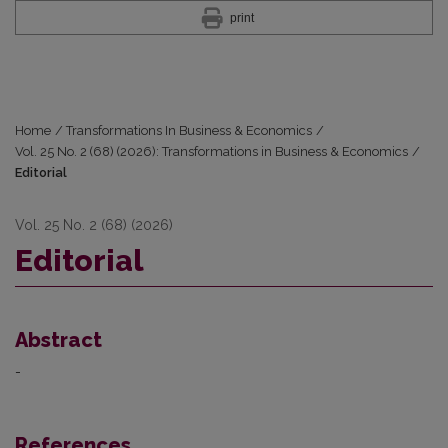
print
Home
/
Transformations In Business & Economics
/
Vol. 25 No. 2 (68) (2026): Transformations in Business & Economics
/
Editorial
Vol. 25 No. 2 (68) (2026)
Editorial
Abstract
-
References