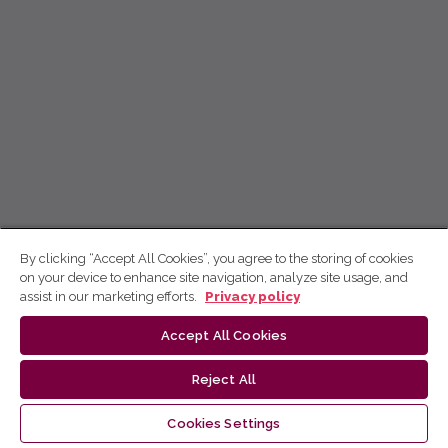
By clicking “Accept All Cookies”, you agree to the storing of cookies
on your device to enhance site navigation, analyze site usage, and
assist in our marketing efforts.
Privacy policy
Accept All Cookies
Reject All
Cookies Settings