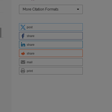
More Citation Formats
post
share
share
share
mail
print