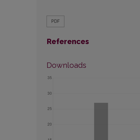
PDF
References
Downloads