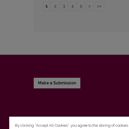
1
2
3
4
5
>
>>
Make a Submission
By clicking “Accept All Cookies”, you agree to the storing of cookies