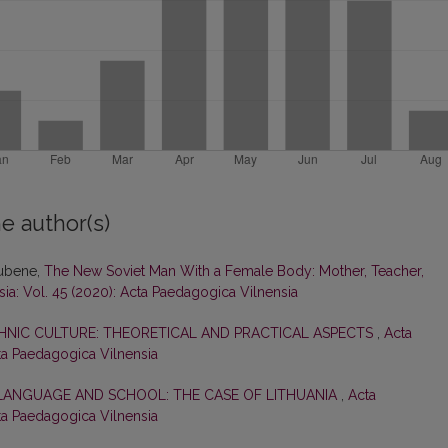
e author(s)
Rubene,
The New Soviet Man With a Female Body: Mother, Teacher,
ia: Vol. 45 (2020): Acta Paedagogica Vilnensia
HNIC CULTURE: THEORETICAL AND PRACTICAL ASPECTS
,
Acta
cta Paedagogica Vilnensia
 LANGUAGE AND SCHOOL: THE CASE OF LITHUANIA
,
Acta
cta Paedagogica Vilnensia