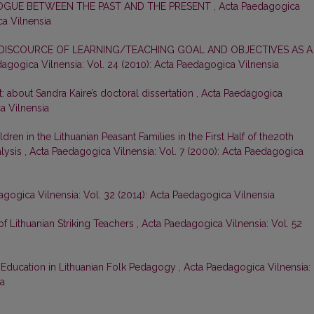
LOGUE BETWEEN THE PAST AND THE PRESENT
,
Acta Paedagogica
ca Vilnensia
DISCOURCE OF LEARNING/TEACHING GOAL AND OBJECTIVES AS A
agogica Vilnensia: Vol. 24 (2010): Acta Paedagogica Vilnensia
t: about Sandra Kaire’s doctoral dissertation
,
Acta Paedagogica
ca Vilnensia
dren in the Lithuanian Peasant Families in the First Half of the20th
alysis
,
Acta Paedagogica Vilnensia: Vol. 7 (2000): Acta Paedagogica
gogica Vilnensia: Vol. 32 (2014): Acta Paedagogica Vilnensia
 of Lithuanian Striking Teachers
,
Acta Paedagogica Vilnensia: Vol. 52
Education in Lithuanian Folk Pedagogy
,
Acta Paedagogica Vilnensia:
ia