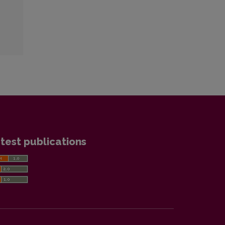
test publications