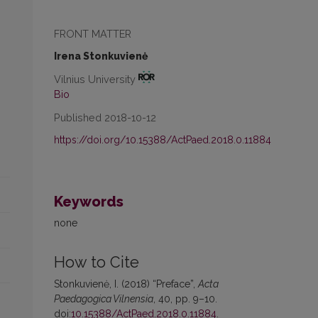
FRONT MATTER
Irena Stonkuvienė
Vilnius University
Bio
Published 2018-10-12
https://doi.org/10.15388/ActPaed.2018.0.11884
Keywords
none
How to Cite
Stonkuvienė, I. (2018) “Preface”,
Acta
Paedagogica Vilnensia
, 40, pp. 9–10.
doi:
10.15388/ActPaed.2018.0.11884
.