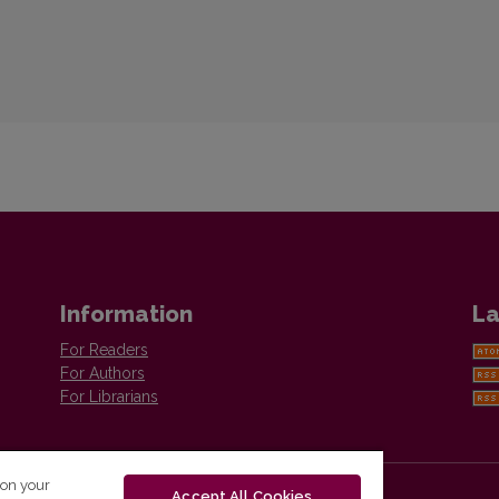
Information
La
For Readers
For Authors
For Librarians
 on your
Accept All Cookies