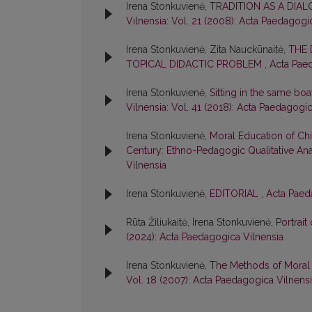
Irena Stonkuvienė,
TRADITION AS A DIA
Vilnensia: Vol. 21 (2008): Acta Paedagogi
Irena Stonkuvienė, Zita Nauckūnaitė,
THE 
TOPICAL DIDACTIC PROBLEM
,
Acta Paed
Irena Stonkuvienė,
Sitting in the same boa
Vilnensia: Vol. 41 (2018): Acta Paedagogi
Irena Stonkuvienė,
Moral Education of Chil
Century: Ethno-Pedagogic Qualitative An
Vilnensia
Irena Stonkuvienė,
EDITORIAL
,
Acta Paeda
Rūta Žiliukaitė, Irena Stonkuvienė,
Portrait
(2024): Acta Paedagogica Vilnensia
Irena Stonkuvienė,
The Methods of Moral 
Vol. 18 (2007): Acta Paedagogica Vilnens