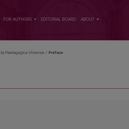
FOR AUTHORS
EDITORIAL BOARD
ABOUT
Acta Paedagogica Vilnensia
/
Preface