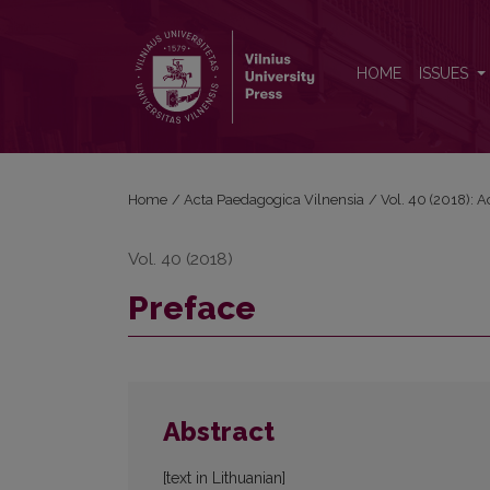
Preface
HOME
ISSUES
Home
/
Acta Paedagogica Vilnensia
/
Vol. 40 (2018): 
Vol. 40 (2018)
Preface
Abstract
[text in Lithuanian]