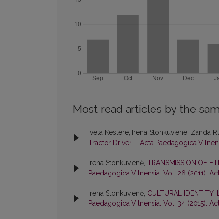
Most read articles by the sam
Iveta Kestere, Irena Stonkuviene, Zanda 
Tractor Driver…
,
Acta Paedagogica Vilnens
Irena Stonkuvienė,
TRANSMISSION OF ET
Paedagogica Vilnensia: Vol. 26 (2011): A
Irena Stonkuvienė,
CULTURAL IDENTITY,
Paedagogica Vilnensia: Vol. 34 (2015): A