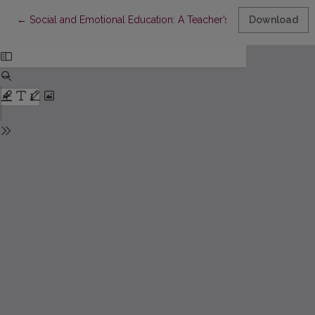
Return to Article Details
←
Social and Emotional Education: A Teacher’s Perspective
Download