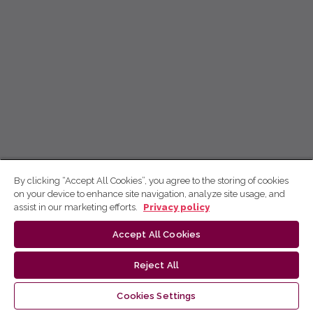
By clicking “Accept All Cookies”, you agree to the storing of cookies
on your device to enhance site navigation, analyze site usage, and
assist in our marketing efforts.
Privacy policy
Accept All Cookies
Reject All
Cookies Settings