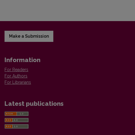
Make a Submission
Information
For Readers
For Authors
For Librarians
Latest publications