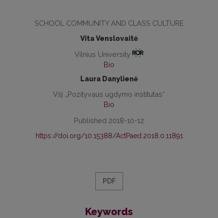
SCHOOL COMMUNITY AND CLASS CULTURE
Vita Venslovaitė
Vilnius University
Bio
Laura Danylienė
VšĮ „Pozityvaus ugdymo institutas“
Bio
Published 2018-10-12
https://doi.org/10.15388/ActPaed.2018.0.11891
PDF
Keywords