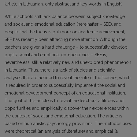
[article in Lithuanian; only abstract and key words in English]
While schools still lack balance between subject knowledge
and social and emotional education (hereinafter – SEE), and
despite that the focus is put more on academic achievement,
SEE has recently been attracting more attention. Although the
teachers are given a hard challenge – to successfully develop
pupils’ social and emotional competencies – SEE is,
nevertheless, still a relatively new and unexplored phenomenon
in Lithuania. Thus, there is a lack of studies and scientific
analyses that are needed to reveal the role of the teacher, which
is required in order to successfully implement the social and
emotional development concept of an educational institution.
The goal of this article is to reveal the teachers’ attitudes and
opportunities and empirically discover their experiences within
the context of social and emotional education. The article is
based on humanistic psychology provisions. The methods used
were theoretical (an analysis of literature) and empirical (a