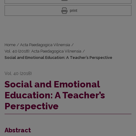
print
Home
/
Acta Paedagogica Vilnensia
/
Vol. 40 (2018): Acta Paedagogica Vilnensia
/
Social and Emotional Education: A Teacher’s Perspective
Vol. 40 (2018)
Social and Emotional
Education: A Teacher’s
Perspective
Abstract