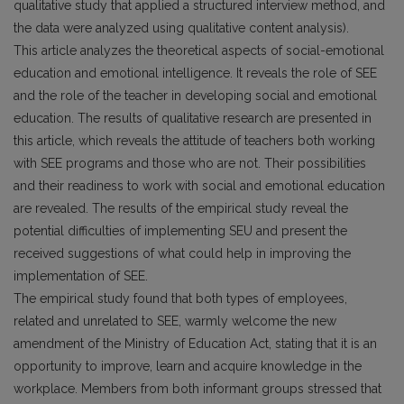
qualitative study that applied a structured interview method, and
the data were analyzed using qualitative content analysis).
This article analyzes the theoretical aspects of social-emotional
education and emotional intelligence. It reveals the role of SEE
and the role of the teacher in developing social and emotional
education. The results of qualitative research are presented in
this article, which reveals the attitude of teachers both working
with SEE programs and those who are not. Their possibilities
and their readiness to work with social and emotional education
are revealed. The results of the empirical study reveal the
potential difficulties of implementing SEU and present the
received suggestions of what could help in improving the
implementation of SEE.
The empirical study found that both types of employees,
related and unrelated to SEE, warmly welcome the new
amendment of the Ministry of Education Act, stating that it is an
opportunity to improve, learn and acquire knowledge in the
workplace. Members from both informant groups stressed that