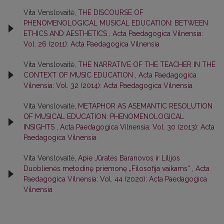
Vita Venslovaitė,
THE DISCOURSE OF
PHENOMENOLOGICAL MUSICAL EDUCATION: BETWEEN
ETHICS AND AESTHETICS
,
Acta Paedagogica Vilnensia:
Vol. 26 (2011): Acta Paedagogica Vilnensia
Vita Venslovaitė,
THE NARRATIVE OF THE TEACHER IN THE
CONTEXT OF MUSIC EDUCATION
,
Acta Paedagogica
Vilnensia: Vol. 32 (2014): Acta Paedagogica Vilnensia
Vita Venslovaitė,
METAPHOR AS ASEMANTIC RESOLUTION
OF MUSICAL EDUCATION: PHENOMENOLOGICAL
INSIGHTS
,
Acta Paedagogica Vilnensia: Vol. 30 (2013): Acta
Paedagogica Vilnensia
Vita Venslovaitė,
Apie Jūratės Baranovos ir Lilijos
Duoblienės metodinę priemonę „Filosofija vaikams“
,
Acta
Paedagogica Vilnensia: Vol. 44 (2020): Acta Paedagogica
Vilnensia