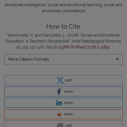
emotional intelligence, social and emotional learning, social and
emotional competence
How to Cite
Venslovaitė, V. and Danylienė, L. (2018) “Social and Emotional
Education: A Teacher’s Perspective”,
Acta Paedagogica Vilnensia
,
40, pp. 111–126. doi:
10.15388/ActPaed.2018.0.11891
.
More Citation Formats
post
share
share
share
mail