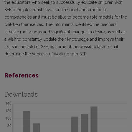
the educators who seek to successfully educate children with
SEE principles must have certain social and emotional
competencies and must be able to become role models for the
children themselves. The informants identified the teachers’
intrinsic motivations and significant changes in desire, as well as
a wish to constantly update their knowledge and improve their
skills in the field of SEE, as some of the possible factors that
determine the success of working with SEE.
References
Downloads