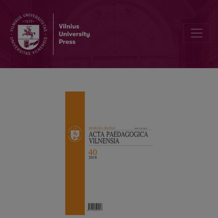
Social and Emotional Education: A Teacher’s Perspective