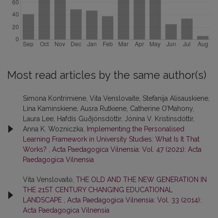
Most read articles by the same author(s)
Simona Kontrimiene, Vita Venslovaite, Stefanija Alisauskiene,
Lina Kaminskiene, Ausra Rutkiene, Catherine O’Mahony,
Laura Lee, Hafdís Guðjónsdóttir, Jónína V. Kristinsdóttir,
Anna K. Wozniczka,
Implementing the Personalised
Learning Framework in University Studies: What Is It That
Works?
,
Acta Paedagogica Vilnensia: Vol. 47 (2021): Acta
Paedagogica Vilnensia
Vita Venslovaitė,
THE OLD AND THE NEW GENERATION IN
THE 21ST CENTURY CHANGING EDUCATIONAL
LANDSCAPE
,
Acta Paedagogica Vilnensia: Vol. 33 (2014):
Acta Paedagogica Vilnensia