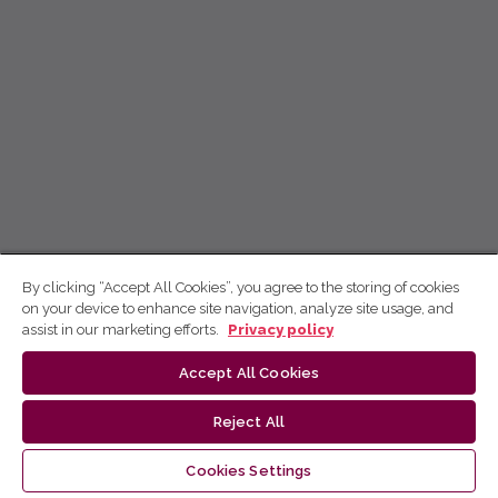
By clicking “Accept All Cookies”, you agree to the storing of cookies
on your device to enhance site navigation, analyze site usage, and
assist in our marketing efforts.
Privacy policy
Accept All Cookies
Reject All
Cookies Settings