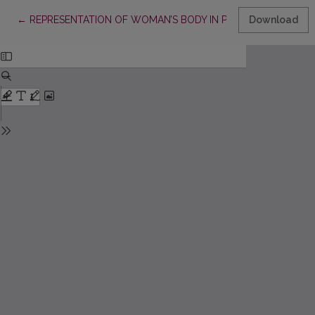
Return to Article Details
←
REPRESENTATION OF WOMAN’S BODY IN PRESS AS SOCIALIZ
Download