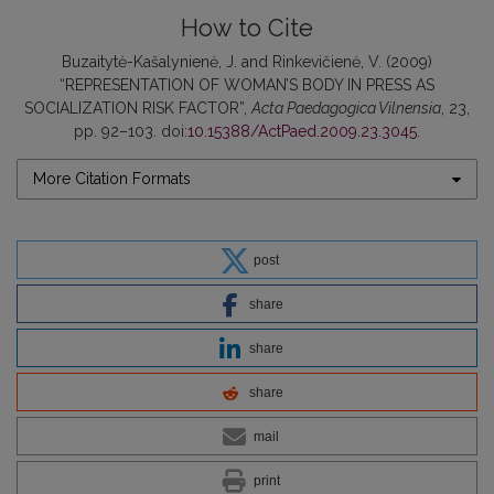
How to Cite
Buzaitytė-Kašalynienė, J. and Rinkevičienė, V. (2009)
“REPRESENTATION OF WOMAN’S BODY IN PRESS AS
SOCIALIZATION RISK FACTOR”,
Acta Paedagogica Vilnensia
, 23,
pp. 92–103. doi:
10.15388/ActPaed.2009.23.3045
.
More Citation Formats
post
share
share
share
mail
print