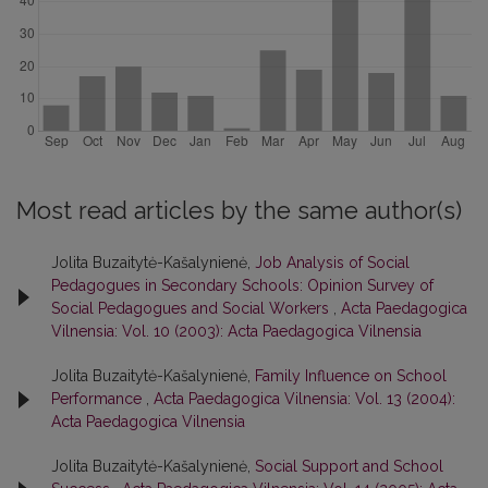
Most read articles by the same author(s)
Jolita Buzaitytė-Kašalynienė,
Job Analysis of Social
Pedagogues in Secondary Schools: Opinion Survey of
Social Pedagogues and Social Workers
,
Acta Paedagogica
Vilnensia: Vol. 10 (2003): Acta Paedagogica Vilnensia
Jolita Buzaitytė-Kašalynienė,
Family Influence on School
Performance
,
Acta Paedagogica Vilnensia: Vol. 13 (2004):
Acta Paedagogica Vilnensia
Jolita Buzaitytė-Kašalynienė,
Social Support and School