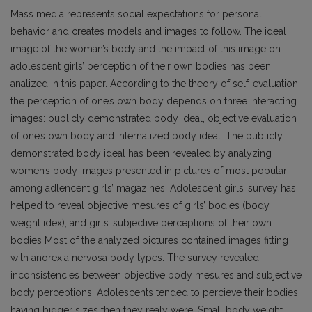
Mass media represents social expectations for personal
behavior and creates models and images to follow. The ideal
image of the woman’s body and the impact of this image on
adolescent girls’ perception of their own bodies has been
analized in this paper. According to the theory of self-evaluation
the perception of one’s own body depends on three interacting
images: publicly demonstrated body ideal, objective evaluation
of one’s own body and internalized body ideal. The publicly
demonstrated body ideal has been revealed by analyzing
women’s body images presented in pictures of most popular
among adlencent girls’ magazines. Adolescent girls’ survey has
helped to reveal objective mesures of girls’ bodies (body
weight idex), and girls’ subjective perceptions of their own
bodies Most of the analyzed pictures contained images fitting
with anorexia nervosa body types. The survey revealed
inconsistencies between objective body mesures and subjective
body perceptions. Adolescents tended to percieve their bodies
having bigger sizes then they realy were. Small body weight