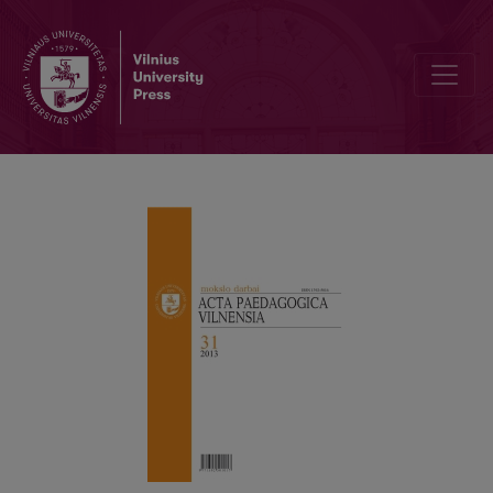
REPRESENTATION OF WOMAN’S BODY IN PRESS AS SOCIALIZATIO