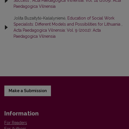
Success
,
Acta Paedagogica Vilnensia: Vol. 14 (2005): Acta
Paedagogica Vilnensia
Jolita Buzaitytė-Kašalynienė,
Education of Social Work
Specialists: Different Models and Possibilities for Lithuania
,
Acta Paedagogica Vilnensia: Vol. 9 (2002): Acta
Paedagogica Vilnensia
Make a Submission
Information
For Readers
For Authors