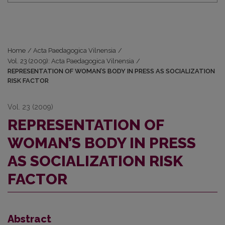
Home
/
Acta Paedagogica Vilnensia
/
Vol. 23 (2009): Acta Paedagogica Vilnensia
/
REPRESENTATION OF WOMAN’S BODY IN PRESS AS SOCIALIZATION
RISK FACTOR
Vol. 23 (2009)
REPRESENTATION OF
WOMAN’S BODY IN PRESS
AS SOCIALIZATION RISK
FACTOR
Abstract