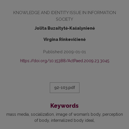
KNOWLEDGE AND IDENTITY ISSUE IN INFORMATION
SOCIETY
Jolita Buzaitytė-Kašalynienė
Virgina Rinkevičienė
Published 2009-01-01
https://doi.org/10.15388/ActPaed.2009.23.3045
92-103.pdf
Keywords
mass media
socialization
image of woman’s body
perception
of body
internalized body ideal