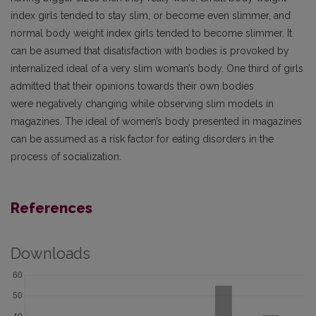
index girls tended to stay slim, or become even slimmer, and
normal body weight index girls tended to become slimmer. It
can be asumed that disatisfaction with bodies is provoked by
internalized ideal of a very slim woman’s body. One third of girls
admitted that their opinions towards their own bodies
were negatively changing while observing slim models in
magazines. The ideal of women’s body presented in magazines
can be assumed as a risk factor for eating disorders in the
process of socialization.
References
Downloads