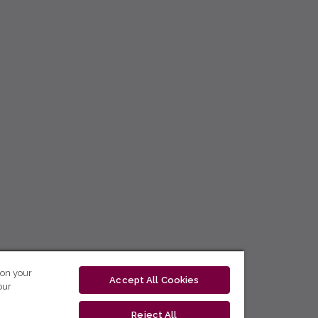
 on your
Accept All Cookies
our
Reject All