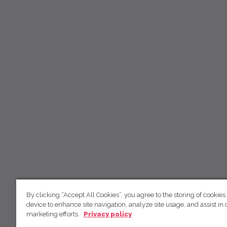
By clicking “Accept All Cookies”, you agree to the storing of cookies
device to enhance site navigation, analyze site usage, and assist in 
marketing efforts.
Privacy policy