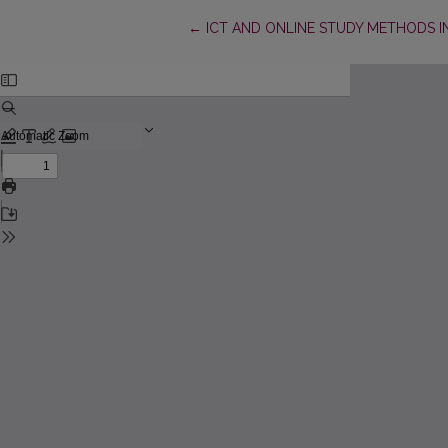
Return to Article Details
←
ICT AND ONLINE STUDY METHODS I