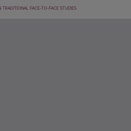
N TRADITIONAL FACE-TO-FACE STUDIES