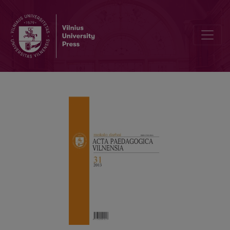
ICT AND ONLINE STUDY METHODS IN TRADITIONAL FACE-TO-FAC