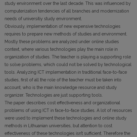
study environment over the last decade. This was influenced by
computerization tendencies of all branches and modernization
needs of universitiy study environment.
Obviously, implementation of new expensive technologies
requires to prepare new methods of studies and environment.
Mostly these problems are analyzed under online studies
context, where various technologies play the main role in
organization of studies. The teacher is playing a supporting role
to solve problems, which could not be solved by technological
tools. Analyzing ICT implementation in traditional face-to-face
studies, first of all the role of the teacher must be taken into
account, who is the main knowledge resource and study
organizer. Technologies are just supporting tools.
The paper describes cost effectiveness and organizational
problems of using ICT in face-to-face studies. A lot of resources
were used to implement these technologies and online study
methods in Lithuanian universities, but attention to cost
effectiveness of these technologies isn’t sufficient. Therefore the