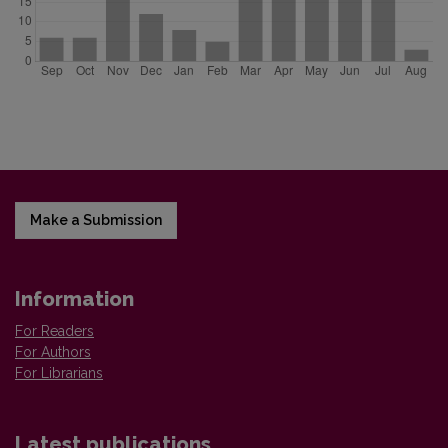
Make a Submission
Information
For Readers
For Authors
For Librarians
Latest publications