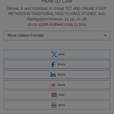
How to Cite
Mickus, A. and Vidžiūnas, A. (2009) “ICT AND ONLINE STUDY
METHODS IN TRADITIONAL FACE-TO-FACE STUDIES”,
Acta
Paedagogica Vilnensia
, 23, pp. 21–28.
doi:
10.15388/ActPaed.2009.23.3051
.
More Citation Formats
post
share
share
share
mail
print