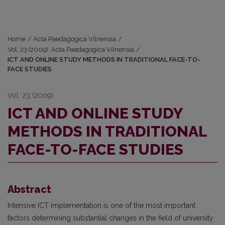
Home
/
Acta Paedagogica Vilnensia
/
Vol. 23 (2009): Acta Paedagogica Vilnensia
/
ICT AND ONLINE STUDY METHODS IN TRADITIONAL FACE-TO-
FACE STUDIES
Vol. 23 (2009)
ICT AND ONLINE STUDY
METHODS IN TRADITIONAL
FACE-TO-FACE STUDIES
Abstract
Intensive ICT implementation is one of the most important
factors determining substantial changes in the field of university