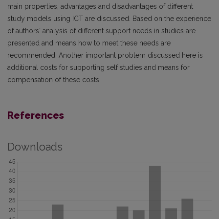
main properties, advantages and disadvantages of different
study models using ICT are discussed. Based on the experience
of authors´ analysis of different support needs in studies are
presented and means how to meet these needs are
recommended. Another important problem discussed here is
additional costs for supporting self studies and means for
compensation of these costs.
References
Downloads