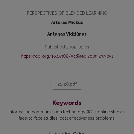
PERSPECTIVES OF BLENDED LEARNING
Artūras Mickus
Antanas Vidžiūnas
Published 2009-01-01
https://doi.org/10.15388/ActPaed.2009.23.3051
21-28.pdf
Keywords
Information communication technology (ICT)
online studies
face-to-face studies
cost effectiveness problems