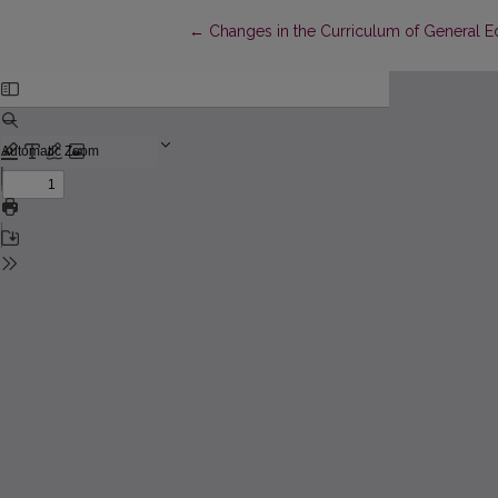
Return to Article Details
←
Changes in the Curriculum of General Ed