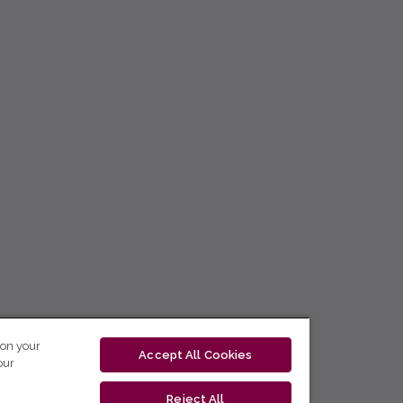
 on your
Accept All Cookies
our
Reject All