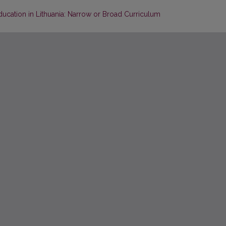
ucation in Lithuania: Narrow or Broad Curriculum