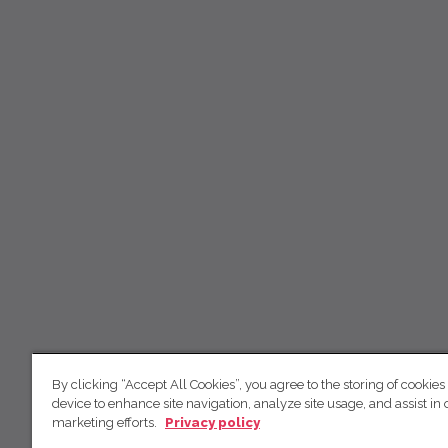
By clicking “Accept All Cookies”, you agree to the storing of cookies
device to enhance site navigation, analyze site usage, and assist in 
marketing efforts.
Privacy policy