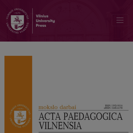
Changes in the Curriculum of General Education in Lithuania: Narr