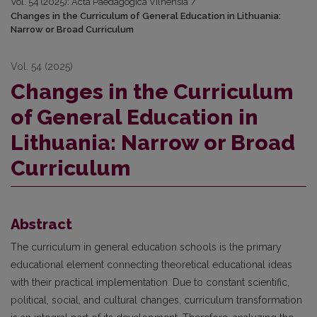
Vol. 54 (2025): Acta Paedagogica Vilnensia
/
Changes in the Curriculum of General Education in Lithuania:
Narrow or Broad Curriculum
Vol. 54 (2025)
Changes in the Curriculum
of General Education in
Lithuania: Narrow or Broad
Curriculum
Abstract
The curriculum in general education schools is the primary
educational element connecting theoretical educational ideas
with their practical implementation. Due to constant scientific,
political, social, and cultural changes, curriculum transformation