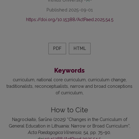
Published 2025-09-01
https://doi.org/10.15388/ActPaed.2025.54.5
PDF
HTML
Keywords
curriculum
national core curriculum
curriculum change
traditionalists
reconceptualists
narrow and broad conceptions
of curriculum
How to Cite
Nagrockaitė, Šarūnė (2025) “Changes in the Curriculum of
General Education in Lithuania: Narrow or Broad Curriculum”,
Acta Paedagogica Vilnensia
, 54, pp. 75–90.