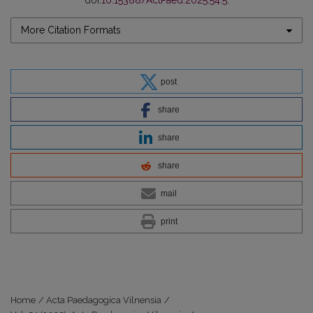
doi:
10.15388/ActPaed.2025.54.5
.
More Citation Formats
post
share
share
share
mail
print
Home
/
Acta Paedagogica Vilnensia
/