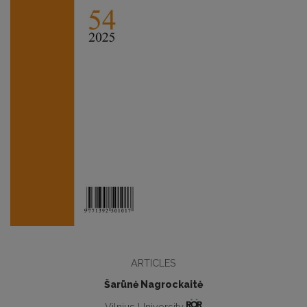
ARTICLES
Šarūnė Nagrockaitė
Vilnius University