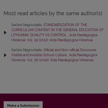
Most read articles by the same author(s)
Šarūnė Nagrockaitė,
STANDARDIZATION OF THE
CURRICULUM CONTENT IN THE GENERAL EDUCATION OF
LITHUANIA: QUALITY VS CONTROL
,
Acta Paedagogica
Vilnensia: Vol. 29 (2012): Acta Paedagogica Vilnensia
Šarūnė Nagrockaitė,
Official and Non-official Discourse:
Visible and Invisible School Culture
,
Acta Paedagogica
Vilnensia: Vol. 36 (2016): Acta Paedagogica Vilnensia
Make a Submission