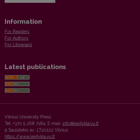
Information
For Readers
For Authors
For Librarians
Latest publications
Vilnius University Press
Tel. +370 5 268 7184, E-mail:
info@leidykla.vu.lt
9 Saulėtekis av., LT10222 Vilnius
https://www.leidykla.vu.lt