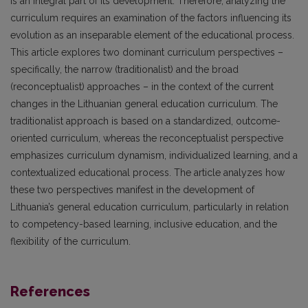
is an integral part of its development. Therefore, analyzing the
curriculum requires an examination of the factors influencing its
evolution as an inseparable element of the educational process.
This article explores two dominant curriculum perspectives –
specifically, the narrow (traditionalist) and the broad
(reconceptualist) approaches – in the context of the current
changes in the Lithuanian general education curriculum. The
traditionalist approach is based on a standardized, outcome-
oriented curriculum, whereas the reconceptualist perspective
emphasizes curriculum dynamism, individualized learning, and a
contextualized educational process. The article analyzes how
these two perspectives manifest in the development of
Lithuania’s general education curriculum, particularly in relation
to competency-based learning, inclusive education, and the
flexibility of the curriculum.
References