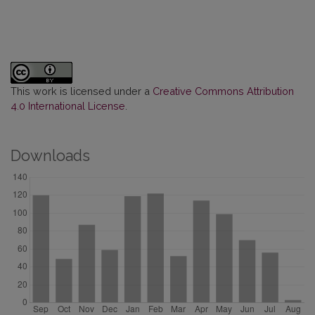
This work is licensed under a
Creative Commons Attribution
4.0 International License
.
Downloads