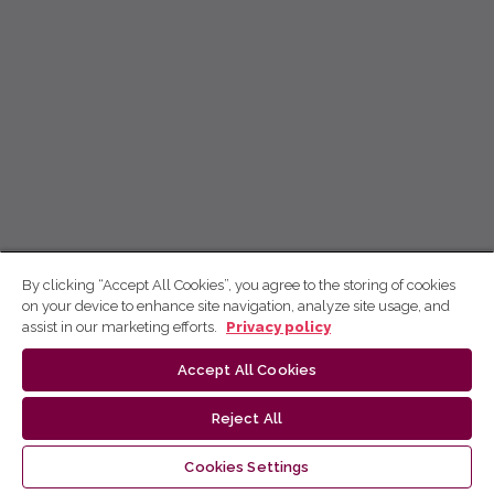
By clicking “Accept All Cookies”, you agree to the storing of cookies
on your device to enhance site navigation, analyze site usage, and
assist in our marketing efforts.
Privacy policy
Accept All Cookies
Reject All
Cookies Settings