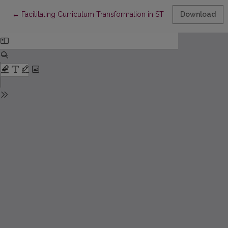
Return to Article Details
←
Facilitating Curriculum Transformation in STEAM in a Volatil
Download