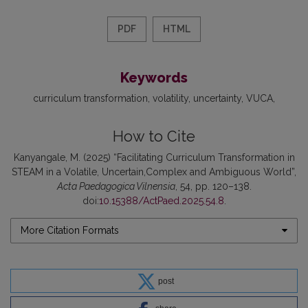
PDF
HTML
Keywords
curriculum transformation
volatility
uncertainty
VUCA
How to Cite
Kanyangale, M. (2025) “Facilitating Curriculum Transformation in
STEAM in a Volatile, Uncertain,Complex and Ambiguous World”,
Acta Paedagogica Vilnensia
, 54, pp. 120–138.
doi:
10.15388/ActPaed.2025.54.8
.
More Citation Formats
post