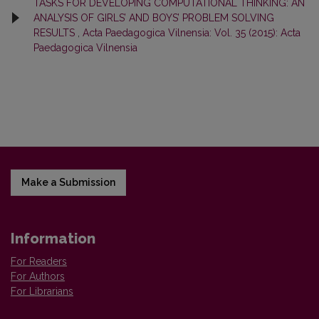
TASKS FOR DEVELOPING COMPUTATIONAL THINKING: AN
ANALYSIS OF GIRLS’ AND BOYS’ PROBLEM SOLVING
RESULTS
,
Acta Paedagogica Vilnensia: Vol. 35 (2015): Acta
Paedagogica Vilnensia
Make a Submission
Information
For Readers
For Authors
For Librarians