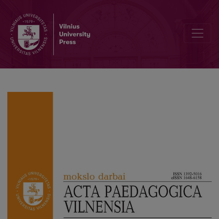
Facilitating Curriculum Transformation in STEAM in a Volatile, U