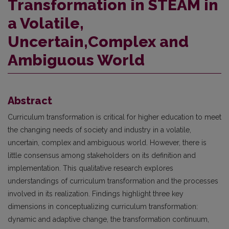
Transformation in STEAM in
a Volatile,
Uncertain,Complex and
Ambiguous World
Abstract
Curriculum transformation is critical for higher education to meet
the changing needs of society and industry in a volatile,
uncertain, complex and ambiguous world. However, there is
little consensus among stakeholders on its definition and
implementation. This qualitative research explores
understandings of curriculum transformation and the processes
involved in its realization. Findings highlight three key
dimensions in conceptualizing curriculum transformation:
dynamic and adaptive change, the transformation continuum,