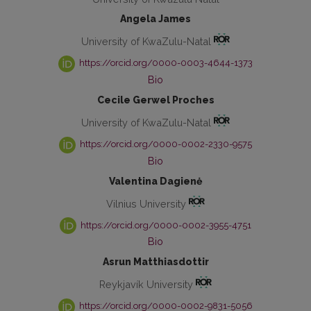
Angela James
University of KwaZulu-Natal
https://orcid.org/0000-0003-4644-1373
Bio
Cecile Gerwel Proches
University of KwaZulu-Natal
https://orcid.org/0000-0002-2330-9575
Bio
Valentina Dagienė
Vilnius University
https://orcid.org/0000-0002-3955-4751
Bio
Asrun Matthiasdottir
Reykjavík University
https://orcid.org/0000-0002-9831-5056