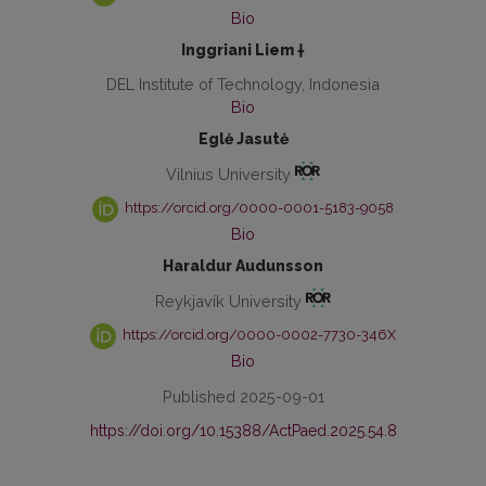
Bio
Inggriani Liem †
DEL Institute of Technology, Indonesia
Bio
Eglė Jasutė
Vilnius University
https://orcid.org/0000-0001-5183-9058
Bio
Haraldur Audunsson
Reykjavík University
https://orcid.org/0000-0002-7730-346X
Bio
Published 2025-09-01
https://doi.org/10.15388/ActPaed.2025.54.8