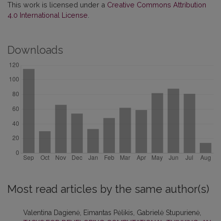
This work is licensed under a
Creative Commons Attribution
4.0 International License
.
Downloads
Most read articles by the same author(s)
Valentina Dagienė, Eimantas Pėlikis, Gabrielė Stupurienė,