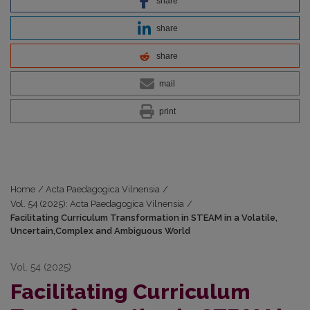
share
share
share
mail
print
Home
/
Acta Paedagogica Vilnensia
/
Vol. 54 (2025): Acta Paedagogica Vilnensia
/
Facilitating Curriculum Transformation in STEAM in a Volatile,
Uncertain,Complex and Ambiguous World
Vol. 54 (2025)
Facilitating Curriculum