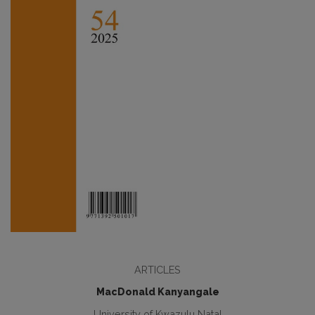
ARTICLES
MacDonald Kanyangale
University of Kwazulu Natal