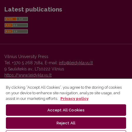
Latest publications
Vilnius University Press
Tel. +370 5 268 7184, E-mail:
info@leidykla.vu.lt
9 Saulėtekis av., LT10222 Vilnius
https://www.leidykla.vu.lt
By clicking “Accept All Cookies”, you agree to the storing of cookies
on your device to enhance site navigation, analyze site usage, and
Vilnius University Press platform and metadata are distributed by
assist in our marketing efforts.
Privacy policy
Creative Commons International License
.
Accept All Cookies
Reject All