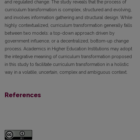
and regulated change. The study reveals that the process of
curriculum transformation is complex, structured and evolving,
and involves information gathering and structural design. While
highly contextualized, curriculum transformation generally falls
between two models: a top-down approach driven by
government influence, or a decentralized, bottom-up change
process. Academics in Higher Education Institutions may adopt
the integrative meaning of curriculum transformation proposed
in this study to facilitate curriculum transformation in a holistic
way in a volatile, uncertain, complex and ambiguous context.
References