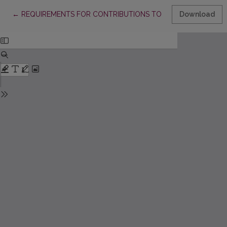
Return to Article Details
←
REQUIREMENTS FOR CONTRIBUTIONS TO “ACTA PAEDAGOGIC
Download