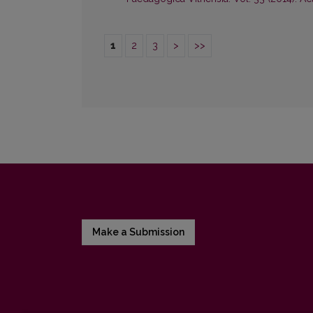
1
2
3
>
>>
Make a Submission