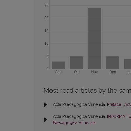
Most read articles by the sam
Acta Paedagogica Vilnensia,
Preface
,
Act
Acta Paedagogica Vilnensia,
INFORMATI
Paedagogica Vilnensia