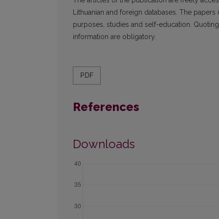
The articles of the publication are freely ac­c
Lithuanian and foreign data­bases. The papers i
purposes, studies and self-education. Quoting 
information are obligatory.
PDF
References
Downloads