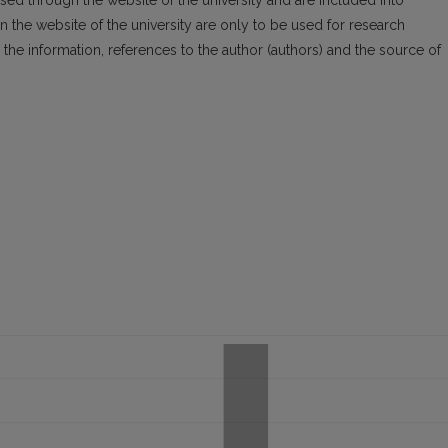
essed through the website of the university and are included into
n the website of the univer­sity are only to be used for research
the infor­mation, references to the author (authors) and the source of