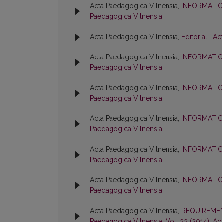
Acta Paedagogica Vilnensia,
INFORMATI
Paedagogica Vilnensia
Acta Paedagogica Vilnensia,
Editorial
,
Ac
Acta Paedagogica Vilnensia,
INFORMATI
Paedagogica Vilnensia
Acta Paedagogica Vilnensia,
INFORMATI
Paedagogica Vilnensia
Acta Paedagogica Vilnensia,
INFORMATI
Paedagogica Vilnensia
Acta Paedagogica Vilnensia,
INFORMATI
Paedagogica Vilnensia
Acta Paedagogica Vilnensia,
INFORMATI
Paedagogica Vilnensia
Acta Paedagogica Vilnensia,
REQUIREMEN
Paedagogica Vilnensia: Vol. 33 (2014): A