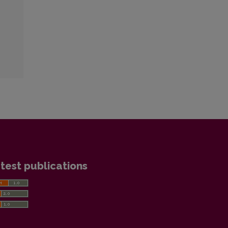
test publications