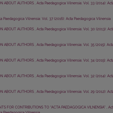
ON ABOUT AUTHORS
,
Acta Paedagogica Vilnensia: Vol. 33 (2014): Act
ta Paedagogica Vilnensia: Vol. 37 (2016): Acta Paedagogica Vilnensia
ON ABOUT AUTHORS
,
Acta Paedagogica Vilnensia: Vol. 30 (2013): Act
ON ABOUT AUTHORS
,
Acta Paedagogica Vilnensia: Vol. 35 (2015): Act
ON ABOUT AUTHORS
,
Acta Paedagogica Vilnensia: Vol. 34 (2015): Act
ON ABOUT AUTHORS
,
Acta Paedagogica Vilnensia: Vol. 32 (2014): Act
ON ABOUT AUTHORS
,
Acta Paedagogica Vilnensia: Vol. 29 (2012): Act
TS FOR CONTRIBUTIONS TO “ACTA PAEDAGOGICA VILNENSIA”
,
Ac
cta Paedagogica Vilnensia