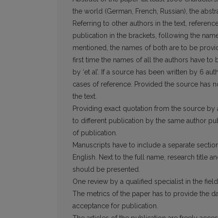
the world (German, French, Russian), the abstrac
Referring to other authors in the text, refe­re
publication in the brackets, following the nam
mentioned, the names of both are to be provide
first time the names of all the authors have to
by ‘et al’. If a source has been written by 6 aut
cases of reference. Provided the source has no a
the text.
Providing exact quotation from the source by a
to different publi­cation by the same author pub
of publication.
Manuscripts have to include a separate sec­tion
English. Next to the full name, research title an
should be presented.
One review by a qualified specialist in the field
The metrics of the paper has to provide the dat
acceptance for publication.