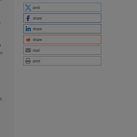
post
share
s
share
share
e
mail
in
print
g
r
ts