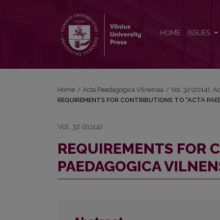
REQUIREMENTS FOR CONTRIBUTIONS TO “ACTA P
HOME
ISSUES
Home
/
Acta Paedagogica Vilnensia
/
Vol. 32 (2014): 
REQUIREMENTS FOR CONTRIBUTIONS TO “ACTA PAE
Vol. 32 (2014)
REQUIREMENTS FOR C
PAEDAGOGICA VILNEN