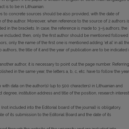
t is to be in Lithuanian.
nces to concrete sources should be also provi­ded, with the date of
e of the author. Moreover, when reference to the source of 2 authors i
d in the brackets. In case, the reference is made to 3–5 authors, the
 be included; then, only the first author should be mentioned followed
hors, only the name of the first one is mentioned adding ‘et al’ in all th
uthors, the title of it and the year of publication are to be indicated 
nother author, it is necessary to point out the page number. Referrin
lished in the same year, the letters a, b, c, etc. have to follow the yea
 with data on the author(s) (up to 500 cha­racters) in Lithuanian and
d degree, institution address and title of the position, research inte­res
 (not included into the Editorial board of the journal) is obligatory.
e of its submission to the Editorial Board and the date of its