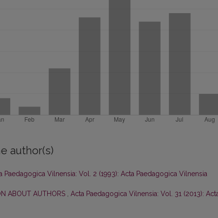
e author(s)
a Paedagogica Vilnensia: Vol. 2 (1993): Acta Paedagogica Vilnensia
ON ABOUT AUTHORS
,
Acta Paedagogica Vilnensia: Vol. 31 (2013): Act