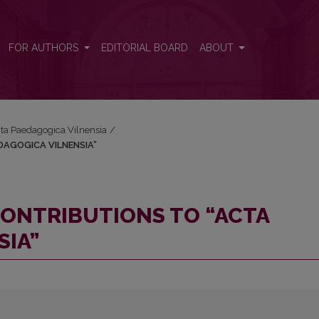
AEDAGOGICA VILNENSIA”
FOR AUTHORS
EDITORIAL BOARD
ABOUT
Acta Paedagogica Vilnensia
/
DAGOGICA VILNENSIA”
ONTRIBUTIONS TO “ACTA
SIA”