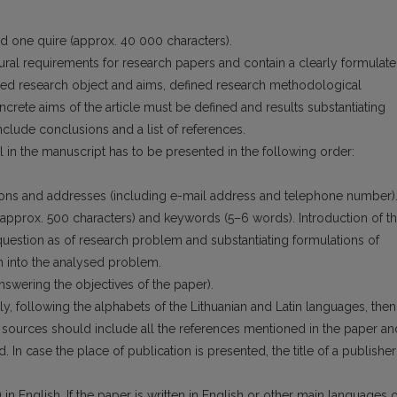
ed one quire (approx. 40 000 characters).
tural requirements for research papers and contain a clearly formulat
ned research object and aims, defined research methodological
crete aims of the article must be defined and re­sults substantiating
clude conclusions and a list of references.
 in the manuscript has to be presented in the following order:
liations and addresses (including e-mail address and telephone number)
r (approx. 500 characters) and keywords (5–6 words). Introduction of t
 question as of research problem and substantiating formulations of
 into the analysed problem.
answering the objectives of the paper).
stly, following the alphabets of the Lithu­anian and Latin languages, then
ure sources should include all the references mentioned in the paper an
ed. In case the place of publication is presented, the title of a publisher
) in English. If the paper is written in English or other main languages o