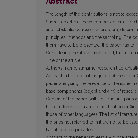
Abstract
The length of the contributions is not to exce
Submitted articles have to meet general struc
and substantiated research problem, determi
principles, methods and the sampling. The con­
them have to be presented; the paper has to in
Considering the above mentioned, the mate­rial
Title of the article.
Author(s) name, surname, research title, affi­
Abstract in the original language of the pa­pe
paper, analysing the relevance of the issue in
base components (object and aim) of research
Content of the paper (with its structural parts 
List of references in an alphabetical order (fir
those of other languages). The list of literat
the ones not referred to in it are not to be lis­t
has also to be provided.
Abstract of the paper (at least 1600 cha­racters