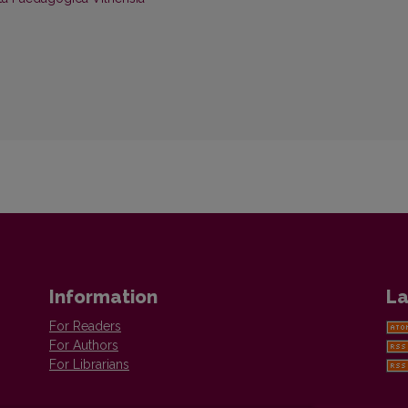
Information
La
For Readers
For Authors
For Librarians