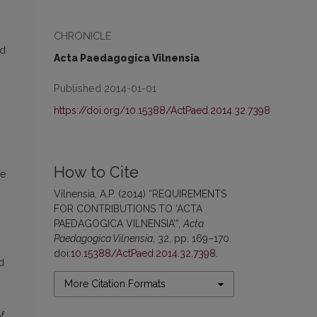
CHRONICLE
ed
Acta Paedagogica Vilnensia
Published 2014-01-01
https://doi.org/10.15388/ActPaed.2014.32.7398
.
How to Cite
he
Vilnensia, A.P. (2014) “REQUIREMENTS
FOR CONTRIBUTIONS TO ‘ACTA
PAEDAGOGICA VILNENSIA’”,
Acta
Paedagogica Vilnensia
, 32, pp. 169–170.
doi:
10.15388/ActPaed.2014.32.7398
.
d
More Citation Formats
f