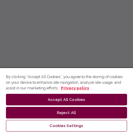
By clicking “Accept All Cookies”, you agree to the storing of cookies
on your device to enhance site navigation, analyze site usage, and
assist in our marketing efforts.
Privacy policy
Accept All Cookies
Reject All
Cookies Settings