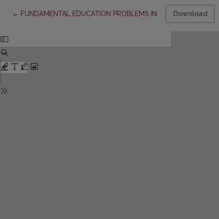
Return to Article Details
←
FUNDAMENTAL EDUCATION PROBLEMS IN ANTANAS MACEIN
Download