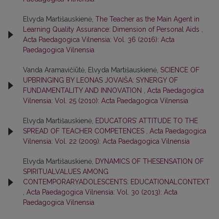
Elvyda Martišauskienė,
The Teacher as the Main Agent in
Learning Quality Assurance: Dimension of Personal Aids
,
Acta Paedagogica Vilnensia: Vol. 36 (2016): Acta
Paedagogica Vilnensia
Vanda Aramavičiūtė, Elvyda Martišauskienė,
SCIENCE OF
UPBRINGING BY LEONAS JOVAIŠA: SYNERGY OF
FUNDAMENTALITY AND INNOVATION
,
Acta Paedagogica
Vilnensia: Vol. 25 (2010): Acta Paedagogica Vilnensia
Elvyda Martišauskienė,
EDUCATORS’ ATTITUDE TO THE
SPREAD OF TEACHER COMPETENCES
,
Acta Paedagogica
Vilnensia: Vol. 22 (2009): Acta Paedagogica Vilnensia
Elvyda Martišauskienė,
DYNAMICS OF THESENSATION OF
SPIRITUALVALUES AMONG
CONTEMPORARYADOLESCENTS: EDUCATIONALCONTEXT
,
Acta Paedagogica Vilnensia: Vol. 30 (2013): Acta
Paedagogica Vilnensia