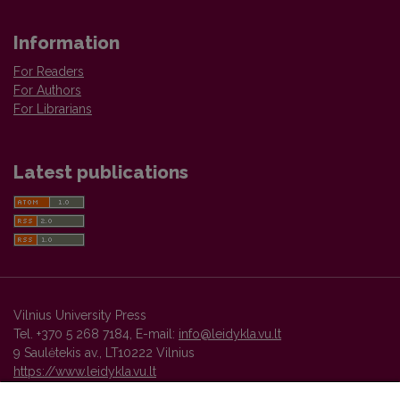
Information
For Readers
For Authors
For Librarians
Latest publications
Vilnius University Press
Tel. +370 5 268 7184, E-mail:
info@leidykla.vu.lt
9 Saulėtekis av., LT10222 Vilnius
https://www.leidykla.vu.lt