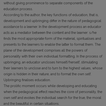
without giving prominence to separate components of the
education process.
According to the author, the key functions of education, that is,
development and upbringing differ in the nature of pedagogical
assistance to a learner. In the development process an educator
acts as a mediator between the content and the learner: s/he
finds the most appropriate form of the material, spiritualises and
presents to the learners to enable the latter to format them. The
plane of the development comprises all the powers of
personality with their own individual formatting. In the process of
upbringing, an educator uncloses himself/herself, stimulating
their learners to unclose and to turn to the highest values, whose
origin is hidden in their nature, and to format the own self.
Upbringing finalises education.
The prolific moment occurs while developing and educating
when the pedagogical effect reaches the core of personality, the
own self and evokes the individual search for the true, the moral
and the beautiful in certain situations.