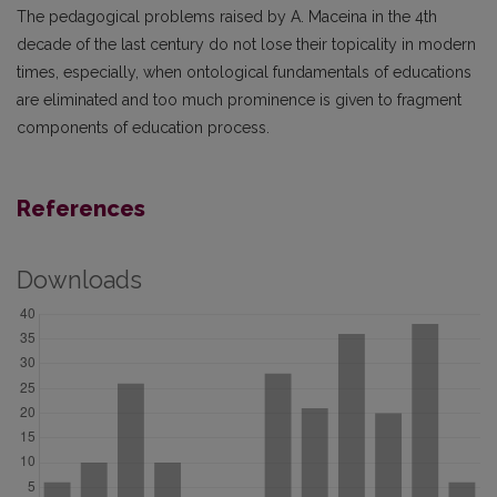
The pedagogical problems raised by A. Maceina in the 4th
decade of the last century do not lose their topicality in modern
times, especially, when ontological fundamentals of educations
are eliminated and too much prominence is given to fragment
components of education process.
References
Downloads