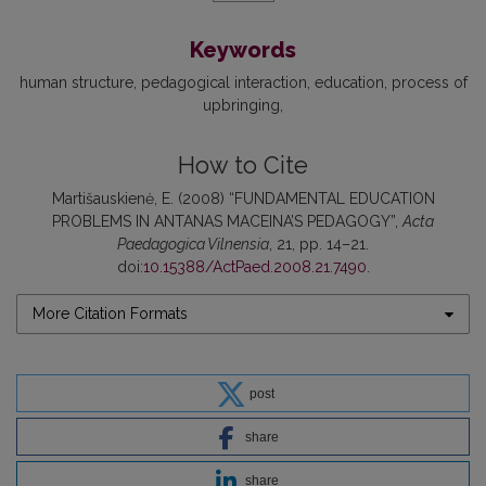
Keywords
human structure
pedagogical interaction
education
process of
upbringing
How to Cite
Martišauskienė, E. (2008) “FUNDAMENTAL EDUCATION
PROBLEMS IN ANTANAS MACEINA’S PEDAGOGY”,
Acta
Paedagogica Vilnensia
, 21, pp. 14–21.
doi:
10.15388/ActPaed.2008.21.7490
.
More Citation Formats
post
share
share