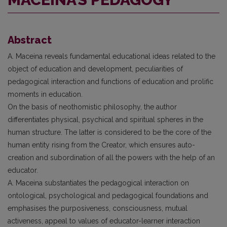
Abstract
A. Maceina reveals fundamental educational ideas related to the
object of education and development, peculiarities of
pedagogical interaction and functions of education and prolific
moments in education.
On the basis of neothomistic philosophy, the author
differentiates physical, psychical and spiritual spheres in the
human structure. The latter is considered to be the core of the
human entity rising from the Creator, which ensures auto-
creation and subordination of all the powers with the help of an
educator.
A. Maceina substantiates the pedagogical interaction on
ontological, psychological and pedagogical foundations and
emphasises the purposiveness, consciousness, mutual
activeness, appeal to values of educator-learner interaction