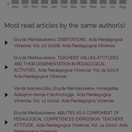
Most read articles by the same author(s)
Elvyda Martišauskienė,
DISERTATIONS
,
Acta Paedagogica
Vilnensia: Vol. 20 (2008): Acta Paedagogica Vilnensia
Elvyda Martišauskienė,
TEACHERS’ VALUES ATTITUDES
AND THEIR DISSEMENTATION IN PEDAGOGICAL
ACTIVITIES
,
Acta Paedagogica Vilnensia: Vol. 19 (2007):
Acta Paedagogica Vilnensia
Vanda Aramavičiūtė, Elvyda Martišauskienė,
Hodegetika.
Auklėjimo teorija ir technologija
,
Acta Paedagogica
Vilnensia: Vol. 13 (2004): Acta Paedagogica Vilnensia
Elvyda Martišauskienė,
ABILITIES AS A COMPONENT OF
PEDAGOGICAL COMPETENCES’ EXPRESSION: TEACHERS’
ATTITUDE
,
Acta Paedagogica Vilnensia: Vol. 24 (2010): Acta
Paedagogica Vilnensia