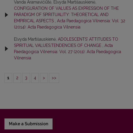
Vanda Aramavičiūtė, Elvyda Martišauskienė,
CONFIGURATION OF VALUES AS EXPRESSION OF THE
PARADIGM OF SPIRITUALITY: THEORETICAL AND
EMPIRICAL ASPECTS
,
Acta Paedagogica Vilnensia: Vol. 32
(2014): Acta Paedagogica Vilnensia
Elvyda Martišauskienė,
ADOLESCENTS’ ATTITUDES TO
SPIRITUAL VALUES:TENDENCIES OF CHANGE
,
Acta
Paedagogica Vilnensia: Vol. 27 (2011): Acta Paedagogica
Vilnensia
1
2
3
4
>
>>
Make a Submission