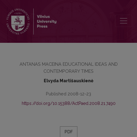
FUNDAMENTAL EDUCATION PROBLEMS IN ANTANAS MACEINA’S
ANTANAS MACEINA EDUCATIONAL IDEAS AND
CONTEMPORARY TIMES
Elvyda Martišauskienė
Published 2008-12-23
https://doi.org/10.15388/ActPaed.2008.21.7490
PDF