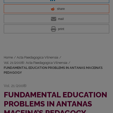
share
mail
print
Home
/
Acta Paedagogica Vilnensia
/
Vol. 21 (2008): Acta Paedagogica Vilnensia
/
FUNDAMENTAL EDUCATION PROBLEMS IN ANTANAS MACEINA’S
PEDAGOGY
Vol. 21 (2008)
FUNDAMENTAL EDUCATION
PROBLEMS IN ANTANAS
MACEINA’S PEDAGOGY