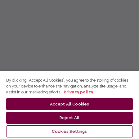
By clicking “Accept All Cookies”, you agree to the storing of cookies
on your device to enhance site navigation, analyze site usage, and
assist in our marketing efforts.
Privacy policy
Accept All Cookies
Reject All
Cookies Settings