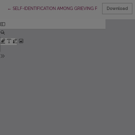
Return to Article Details
←
SELF-IDENTIFICATION AMONG GRIEVING PRIMARY SCHOOL C
Download