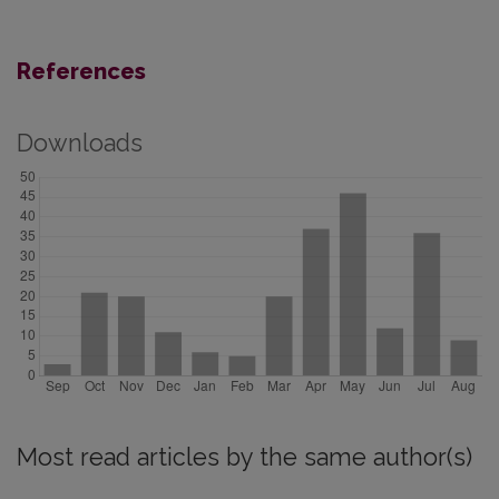
References
Downloads
Most read articles by the same author(s)