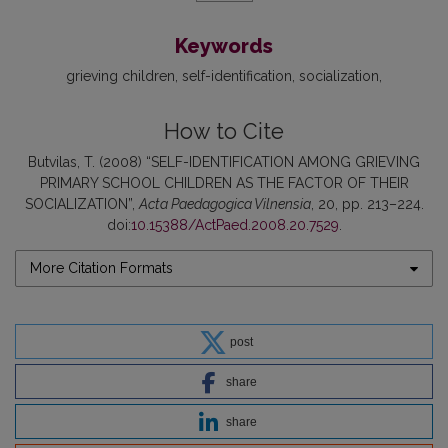
Keywords
grieving children
self-identification
socialization
How to Cite
Butvilas, T. (2008) “SELF-IDENTIFICATION AMONG GRIEVING
PRIMARY SCHOOL CHILDREN AS THE FACTOR OF THEIR
SOCIALIZATION”,
Acta Paedagogica Vilnensia
, 20, pp. 213–224.
doi:
10.15388/ActPaed.2008.20.7529
.
More Citation Formats
post
share
share