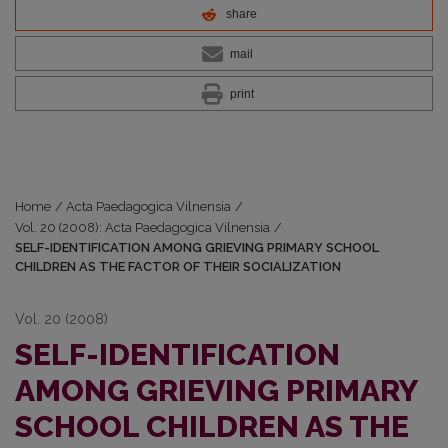
share
mail
print
Home
/
Acta Paedagogica Vilnensia
/
Vol. 20 (2008): Acta Paedagogica Vilnensia
/
SELF-IDENTIFICATION AMONG GRIEVING PRIMARY SCHOOL
CHILDREN AS THE FACTOR OF THEIR SOCIALIZATION
Vol. 20 (2008)
SELF-IDENTIFICATION
AMONG GRIEVING PRIMARY
SCHOOL CHILDREN AS THE