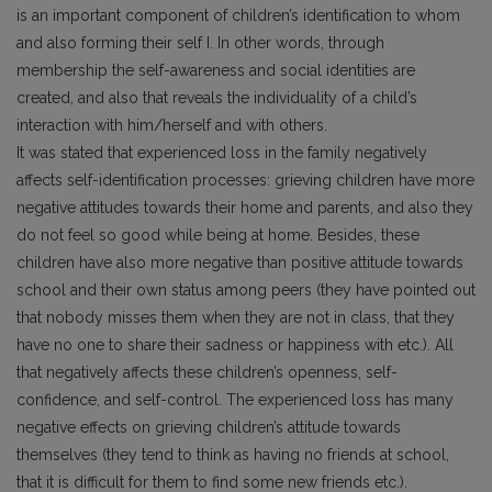
is an important component of children’s identification to whom
and also forming their self I. In other words, through
membership the self-awareness and social identities are
created, and also that reveals the individuality of a child’s
interaction with him/herself and with others.
It was stated that experienced loss in the family negatively
affects self-identification processes: grieving children have more
negative attitudes towards their home and parents, and also they
do not feel so good while being at home. Besides, these
children have also more negative than positive attitude towards
school and their own status among peers (they have pointed out
that nobody misses them when they are not in class, that they
have no one to share their sadness or happiness with etc.). All
that negatively affects these children’s openness, self-
confidence, and self-control. The experienced loss has many
negative effects on grieving children’s attitude towards
themselves (they tend to think as having no friends at school,
that it is difficult for them to find some new friends etc.).