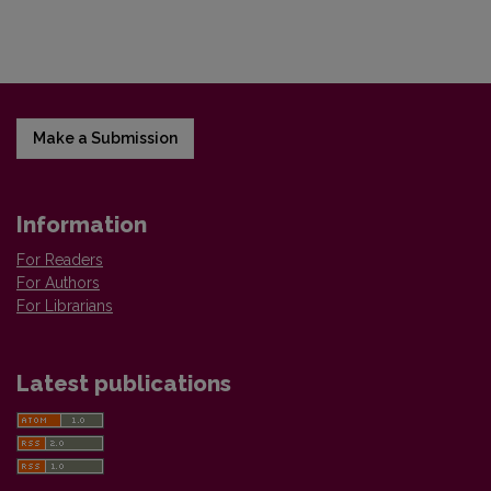
Make a Submission
Information
For Readers
For Authors
For Librarians
Latest publications