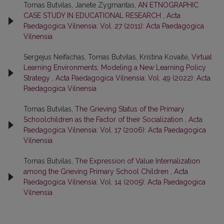
Tomas Butvilas, Janete Zygmantas,
AN ETNOGRAPHIC
CASE STUDY IN EDUCATIONAL RESEARCH
,
Acta
Paedagogica Vilnensia: Vol. 27 (2011): Acta Paedagogica
Vilnensia
Sergejus Neifachas, Tomas Butvilas, Kristina Kovaitė,
Virtual
Learning Environments: Modeling a New Learning Policy
Strategy
,
Acta Paedagogica Vilnensia: Vol. 49 (2022): Acta
Paedagogica Vilnensia
Tomas Butvilas,
The Grieving Status of the Primary
Schoolchildren as the Factor of their Socialization
,
Acta
Paedagogica Vilnensia: Vol. 17 (2006): Acta Paedagogica
Vilnensia
Tomas Butvilas,
The Expression of Value Internalization
among the Grieving Primary School Children
,
Acta
Paedagogica Vilnensia: Vol. 14 (2005): Acta Paedagogica
Vilnensia