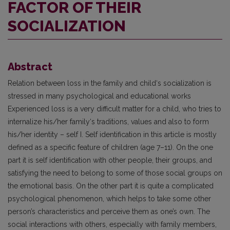
FACTOR OF THEIR
SOCIALIZATION
Abstract
Relation between loss in the family and child‘s socialization is
stressed in many psychological and educational works
Experienced loss is a very difficult matter for a child, who tries to
internalize his/her family‘s traditions, values and also to form
his/her identity – self I. Self identification in this article is mostly
defined as a specific feature of children (age 7–11). On the one
part it is self identification with other people, their groups, and
satisfying the need to belong to some of those social groups on
the emotional basis. On the other part it is quite a complicated
psychological phenomenon, which helps to take some other
person’s characteristics and perceive them as one’s own. The
social interactions with others, especially with family members,