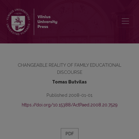
SELF-IDENTIFICATION AMONG GRIEVING PRIMARY SCHOOL CHILD
CHANGEABLE REALITY OF FAMILY EDUCATIONAL
DISCOURSE
Tomas Butvilas
Published 2008-01-01
https://doi.org/10.15388/ActPaed.2008.20.7529
PDF