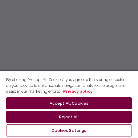
By clicking “Accept All Cookies”, you agree to the storing of cookies
on your device to enhance site navigation, analyze site usage, and
assist in our marketing efforts.
Privacy policy
Accept All Cookies
Reject All
Cookies Settings