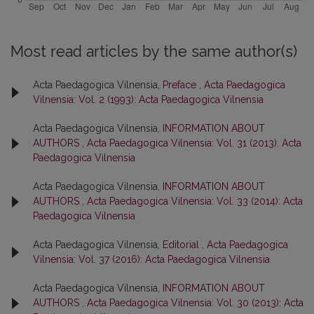
Most read articles by the same author(s)
Acta Paedagogica Vilnensia,
Preface
,
Acta Paedagogica
Vilnensia: Vol. 2 (1993): Acta Paedagogica Vilnensia
Acta Paedagogica Vilnensia,
INFORMATION ABOUT
AUTHORS
,
Acta Paedagogica Vilnensia: Vol. 31 (2013): Acta
Paedagogica Vilnensia
Acta Paedagogica Vilnensia,
INFORMATION ABOUT
AUTHORS
,
Acta Paedagogica Vilnensia: Vol. 33 (2014): Acta
Paedagogica Vilnensia
Acta Paedagogica Vilnensia,
Editorial
,
Acta Paedagogica
Vilnensia: Vol. 37 (2016): Acta Paedagogica Vilnensia
Acta Paedagogica Vilnensia,
INFORMATION ABOUT
AUTHORS
,
Acta Paedagogica Vilnensia: Vol. 30 (2013): Acta