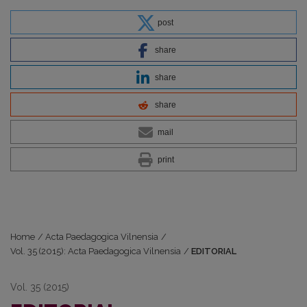
post
share
share
share
mail
print
Home
/
Acta Paedagogica Vilnensia
/
Vol. 35 (2015): Acta Paedagogica Vilnensia
/
EDITORIAL
Vol. 35 (2015)