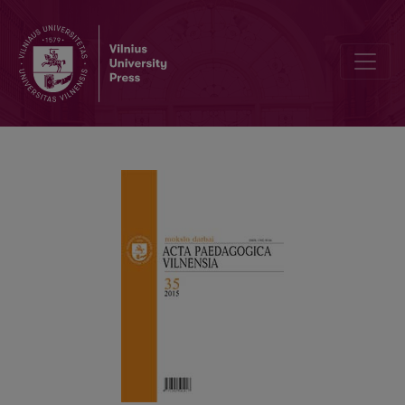
EDITORIAL