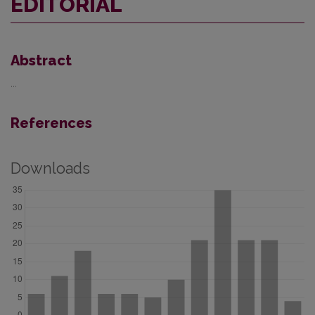
EDITORIAL
Abstract
...
References
Downloads