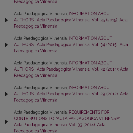
Paedagogica Vilnensia
Acta Paedagogica Vilnensia,
INFORMATION ABOUT
AUTHORS
,
Acta Paedagogica Vilnensia: Vol. 35 (2015): Acta
Paedagogica Vilnensia
Acta Paedagogica Vilnensia,
INFORMATION ABOUT
AUTHORS
,
Acta Paedagogica Vilnensia: Vol. 34 (2015): Acta
Paedagogica Vilnensia
Acta Paedagogica Vilnensia,
INFORMATION ABOUT
AUTHORS
,
Acta Paedagogica Vilnensia: Vol. 32 (2014): Acta
Paedagogica Vilnensia
Acta Paedagogica Vilnensia,
INFORMATION ABOUT
AUTHORS
,
Acta Paedagogica Vilnensia: Vol. 29 (2012): Acta
Paedagogica Vilnensia
Acta Paedagogica Vilnensia,
REQUIREMENTS FOR
CONTRIBUTIONS TO “ACTA PAEDAGOGICA VILNENSIA”
,
Acta Paedagogica Vilnensia: Vol. 33 (2014): Acta
Paedagogica Vilnensia