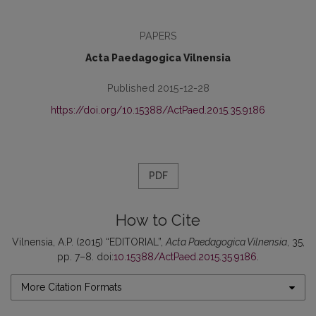
PAPERS
Acta Paedagogica Vilnensia
Published 2015-12-28
https://doi.org/10.15388/ActPaed.2015.35.9186
PDF
How to Cite
Vilnensia, A.P. (2015) “EDITORIAL”,
Acta Paedagogica Vilnensia
, 35,
pp. 7–8. doi:
10.15388/ActPaed.2015.35.9186
.
More Citation Formats