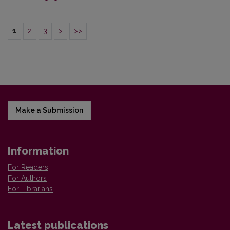
1
2
3
>
>>
Make a Submission
Information
For Readers
For Authors
For Librarians
Latest publications