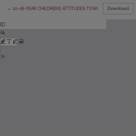
Return to Article Details
←
10–16-YEAR CHILDRENS’ ATTITUDES TOWARDS MATHEMATIC
Download