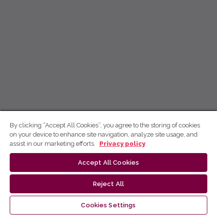
By clicking “Accept All Cookies”, you agree to the storing of cookies
on your device to enhance site navigation, analyze site usage, and
assist in our marketing efforts.
Privacy policy
Accept All Cookies
Reject All
Cookies Settings