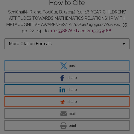
How to Cite
Seniūnaitė, R. and Pociūtė, B. (2015) “10–16-YEAR CHILDRENS’
ATTITUDES TOWARDS MATHEMATICS RELATIONSHIP WITH
METACOGNITIVE AWARENESS”,
Acta Paedagogica Vilnensia
, 35,
pp. 22–44. doi:
10.15388/ActPaed.2015.35.9188
.
More Citation Formats
post
share
share
share
mail
print