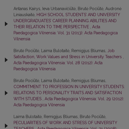
Antanas Kairys, Ieva Urbanavičiūtė, Birutė Pociūtė, Audronė
Liniauskaitė,
HIGH SCHOOL STUDENTS’ AND UNIVERSITY
UNDERGRADUATES’ CAREER PLANNING ABILITIES AND
THEIR RELATION TO TIME PERSPECTIVE
,
Acta
Paedagogica Vilnensia: Vol. 31 (2013): Acta Paedagogica
Vilnensia
Birutė Pociūtė, Laima Bulotaitė, Remigijus Bliumas,
Job
Satisfaction, Work Values and Stress in University Teachers
,
Acta Paedagogica Vilnensia: Vol. 28 (2012): Acta
Paedagogica Vilnensia
Birutė Pociūtė, Laima Bulotaitė, Remigijus Bliumas,
COMMITMENT TO PROFESSION IN UNIVERSITY STUDENTS:
RELATIONS TO PERSONALITY TRAITS AND SATISFACTION
WITH STUDIES
,
Acta Paedagogica Vilnensia: Vol. 29 (2012):
Acta Paedagogica Vilnensia
Laima Bulotaitė, Remigijus Bliumas, Birutė Pociūtė,
PECULIARITIES OF WORK AND STRESS OF UNIVERSITY
TEACHERS
,
Acta Paedagogica Vilnensia: Vol. 21 (2008):