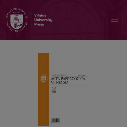
10–16-YEAR CHILDRENS’ ATTITUDES TOWARDS MATHEMATICS R