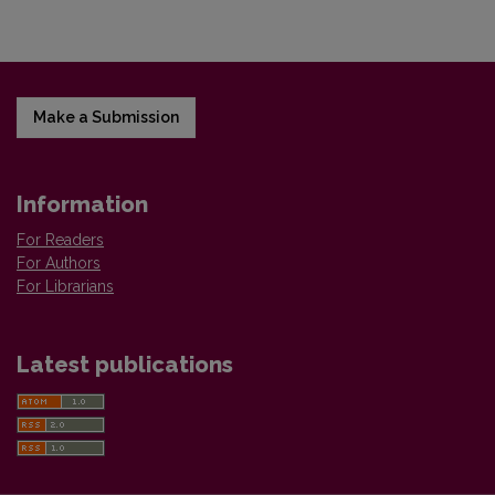
Make a Submission
Information
For Readers
For Authors
For Librarians
Latest publications