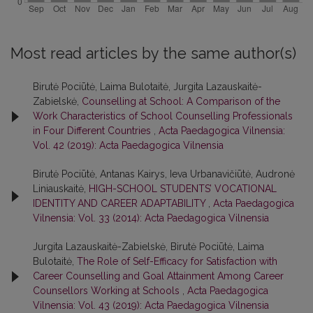
Most read articles by the same author(s)
Birutė Pociūtė, Laima Bulotaitė, Jurgita Lazauskaitė-
Zabielskė,
Counselling at School: A Comparison of the
Work Characteristics of School Counselling Professionals
in Four Different Countries
,
Acta Paedagogica Vilnensia:
Vol. 42 (2019): Acta Paedagogica Vilnensia
Birutė Pociūtė, Antanas Kairys, Ieva Urbanavičiūtė, Audronė
Liniauskaitė,
HIGH-SCHOOL STUDENTS’ VOCATIONAL
IDENTITY AND CAREER ADAPTABILITY
,
Acta Paedagogica
Vilnensia: Vol. 33 (2014): Acta Paedagogica Vilnensia
Jurgita Lazauskaitė-Zabielskė, Birutė Pociūtė, Laima
Bulotaitė,
The Role of Self-Efficacy for Satisfaction with
Career Counselling and Goal Attainment Among Career
Counsellors Working at Schools
,
Acta Paedagogica
Vilnensia: Vol. 43 (2019): Acta Paedagogica Vilnensia