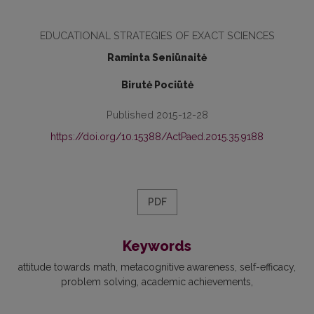
EDUCATIONAL STRATEGIES OF EXACT SCIENCES
Raminta Seniūnaitė
Birutė Pociūtė
Published 2015-12-28
https://doi.org/10.15388/ActPaed.2015.35.9188
PDF
Keywords
attitude towards math
metacognitive awareness
self-efficacy
problem solving
academic achievements