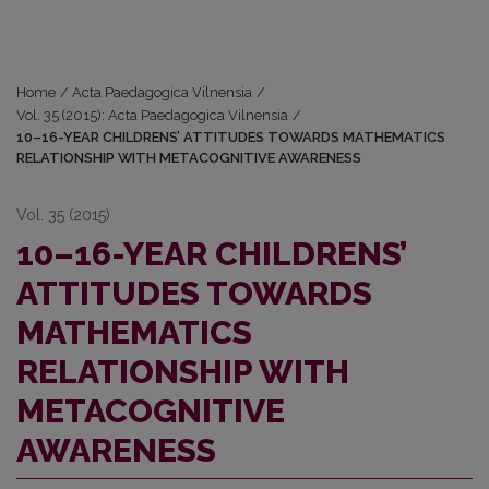
Home
/
Acta Paedagogica Vilnensia
/
Vol. 35 (2015): Acta Paedagogica Vilnensia
/
10–16-YEAR CHILDRENS’ ATTITUDES TOWARDS MATHEMATICS
RELATIONSHIP WITH METACOGNITIVE AWARENESS
Vol. 35 (2015)
10–16-YEAR CHILDRENS’
ATTITUDES TOWARDS
MATHEMATICS
RELATIONSHIP WITH
METACOGNITIVE
AWARENESS