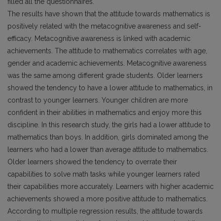
filled all the questionnaires.
The results have shown that the attitude towards mathematics is
positively related with the metacognitive awareness and self-
efficacy. Metacognitive awareness is linked with academic
achievements. The attitude to mathematics correlates with age,
gender and academic achievements. Metacognitive awareness
was the same among different grade students. Older learners
showed the tendency to have a lower attitude to mathematics, in
contrast to younger learners. Younger children are more
confident in their abilities in mathematics and enjoy more this
discipline. In this research study, the girls had a lower attitude to
mathematics than boys. In addition, girls dominated among the
learners who had a lower than average attitude to mathematics.
Older learners showed the tendency to overrate their
capabilities to solve math tasks while younger learners rated
their capabilities more accurately. Learners with higher academic
achievements showed a more positive attitude to mathematics.
According to multiple regression results, the attitude towards