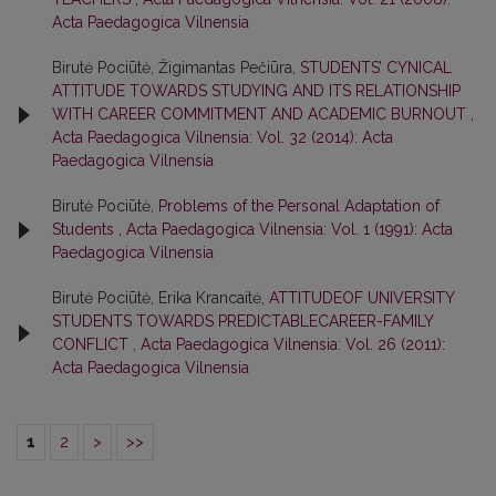
Acta Paedagogica Vilnensia
Birutė Pociūtė, Žigimantas Pečiūra,
STUDENTS’ CYNICAL
ATTITUDE TOWARDS STUDYING AND ITS RELATIONSHIP
WITH CAREER COMMITMENT AND ACADEMIC BURNOUT
,
Acta Paedagogica Vilnensia: Vol. 32 (2014): Acta
Paedagogica Vilnensia
Birutė Pociūtė,
Problems of the Personal Adaptation of
Students
,
Acta Paedagogica Vilnensia: Vol. 1 (1991): Acta
Paedagogica Vilnensia
Birutė Pociūtė, Erika Krancaitė,
ATTITUDEOF UNIVERSITY
STUDENTS TOWARDS PREDICTABLECAREER-FAMILY
CONFLICT
,
Acta Paedagogica Vilnensia: Vol. 26 (2011):
Acta Paedagogica Vilnensia
1
2
>
>>