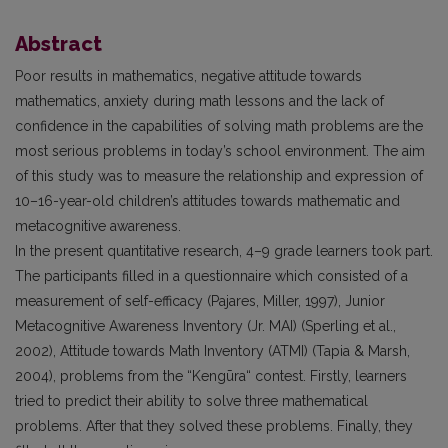
Abstract
Poor results in mathematics, negative attitude towards
mathematics, anxiety during math lessons and the lack of
confidence in the capabilities of solving math problems are the
most serious problems in today’s school environment. The aim
of this study was to measure the relationship and expression of
10–16-year-old children’s attitudes towards mathematic and
metacognitive awareness.
In the present quantitative research, 4–9 grade learners took part.
The participants filled in a questionnaire which consisted of a
measurement of self-efficacy (Pajares, Miller, 1997), Junior
Metacognitive Awareness Inventory (Jr. MAI) (Sperling et al.,
2002), Attitude towards Math Inventory (ATMI) (Tapia & Marsh,
2004), problems from the “Kengūra“ contest. Firstly, learners
tried to predict their ability to solve three mathematical
problems. After that they solved these problems. Finally, they