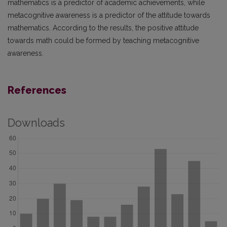
mathematics is a predictor of academic achievements, while
metacognitive awareness is a predictor of the attitude towards
mathematics. According to the results, the positive attitude
towards math could be formed by teaching metacognitive
awareness.
References
Downloads