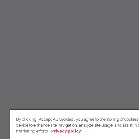
By clicking “Accept All Cookies”, you agree to the storing of cookies
device to enhance site navigation, analyze site usage, and assist in 
marketing efforts.
Privacy policy