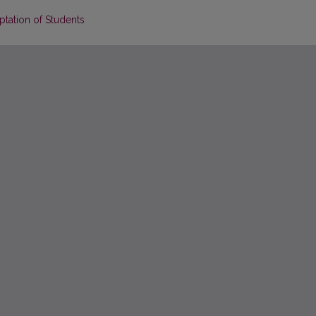
tation of Students