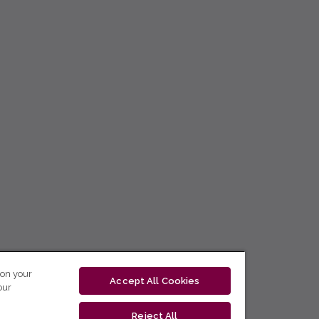
 on your
Accept All Cookies
our
Reject All