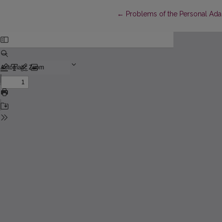
Return to Article Details
←
Problems of the Personal Adap