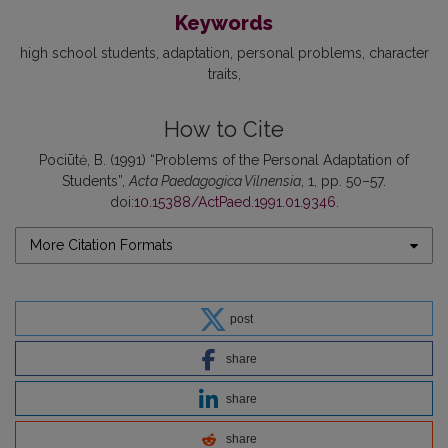
Keywords
high school students
adaptation
personal problems
character
traits
How to Cite
Pociūtė, B. (1991) “Problems of the Personal Adaptation of
Students”,
Acta Paedagogica Vilnensia
, 1, pp. 50–57.
doi:
10.15388/ActPaed.1991.01.9346
.
More Citation Formats
post
share
share
share