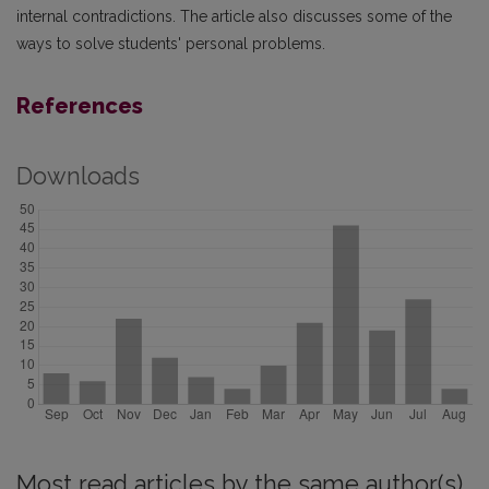
internal contradictions. The article also discusses some of the
ways to solve students' personal problems.
References
Downloads
Most read articles by the same author(s)