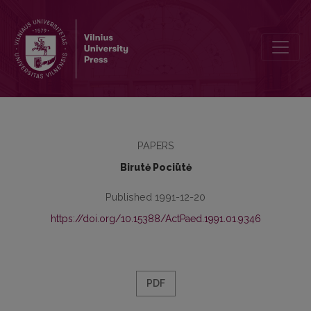
Problems of the Personal Adaptation of Students
PAPERS
Birutė Pociūtė
Published 1991-12-20
https://doi.org/10.15388/ActPaed.1991.01.9346
PDF