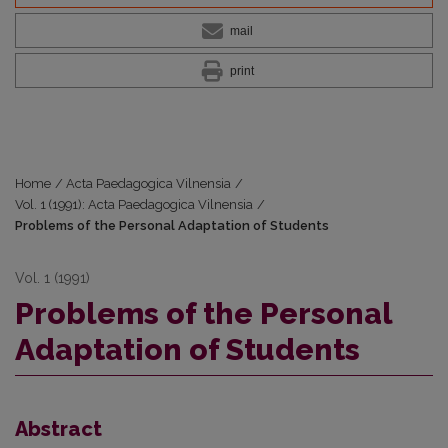
mail
print
Home
/
Acta Paedagogica Vilnensia
/
Vol. 1 (1991): Acta Paedagogica Vilnensia
/
Problems of the Personal Adaptation of Students
Vol. 1 (1991)
Problems of the Personal
Adaptation of Students
Abstract