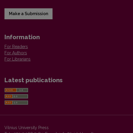
Make a Submission
Information
For Readers
For Authors
For Librarians
Latest publications
Vilnius University Press