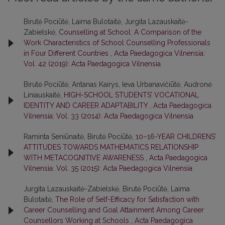
Birutė Pociūtė, Laima Bulotaitė, Jurgita Lazauskaitė-
Zabielskė,
Counselling at School: A Comparison of the
Work Characteristics of School Counselling Professionals
in Four Different Countries
,
Acta Paedagogica Vilnensia:
Vol. 42 (2019): Acta Paedagogica Vilnensia
Birutė Pociūtė, Antanas Kairys, Ieva Urbanavičiūtė, Audronė
Liniauskaitė,
HIGH-SCHOOL STUDENTS’ VOCATIONAL
IDENTITY AND CAREER ADAPTABILITY
,
Acta Paedagogica
Vilnensia: Vol. 33 (2014): Acta Paedagogica Vilnensia
Raminta Seniūnaitė, Birutė Pociūtė,
10–16-YEAR CHILDRENS’
ATTITUDES TOWARDS MATHEMATICS RELATIONSHIP
WITH METACOGNITIVE AWARENESS
,
Acta Paedagogica
Vilnensia: Vol. 35 (2015): Acta Paedagogica Vilnensia
Jurgita Lazauskaitė-Zabielskė, Birutė Pociūtė, Laima
Bulotaitė,
The Role of Self-Efficacy for Satisfaction with
Career Counselling and Goal Attainment Among Career
Counsellors Working at Schools
,
Acta Paedagogica