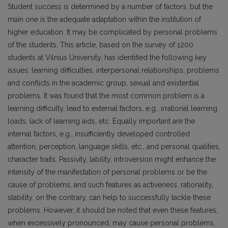
Student success is determined by a number of factors, but the
main one is the adequate adaptation within the institution of
higher education. It may be complicated by personal problems
of the students. This article, based on the survey of 1200
students at Vilnius University, has identified the following key
issues: learning difficulties, interpersonal relationships, problems
and conflicts in the academic group, sexual and existential
problems. It was found that the most common problem is a
learning difficulty, lead to external factors, e.g., irrational learning
loads, lack of learning aids, etc. Equally important are the
internal factors, e.g., insufficiently developed controlled
attention, perception, language skills, etc., and personal qualities,
character traits. Passivity, lability, introversion might enhance the
intensity of the manifestation of personal problems or be the
cause of problems, and such features as activeness, rationality,
stability, on the contrary, can help to successfully tackle these
problems. However, it should be noted that even these features,
when excessively pronounced, may cause personal problems,