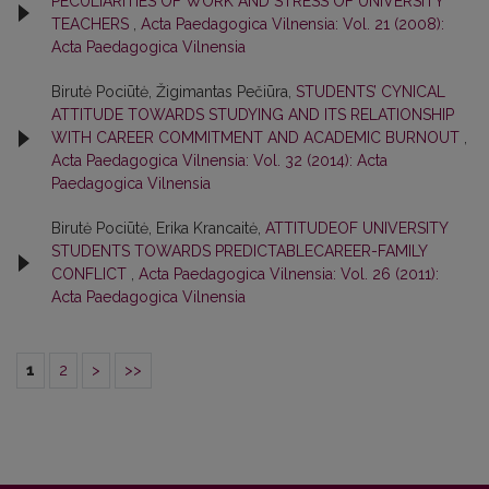
PECULIARITIES OF WORK AND STRESS OF UNIVERSITY
TEACHERS
,
Acta Paedagogica Vilnensia: Vol. 21 (2008):
Acta Paedagogica Vilnensia
Birutė Pociūtė, Žigimantas Pečiūra,
STUDENTS’ CYNICAL
ATTITUDE TOWARDS STUDYING AND ITS RELATIONSHIP
WITH CAREER COMMITMENT AND ACADEMIC BURNOUT
,
Acta Paedagogica Vilnensia: Vol. 32 (2014): Acta
Paedagogica Vilnensia
Birutė Pociūtė, Erika Krancaitė,
ATTITUDEOF UNIVERSITY
STUDENTS TOWARDS PREDICTABLECAREER-FAMILY
CONFLICT
,
Acta Paedagogica Vilnensia: Vol. 26 (2011):
Acta Paedagogica Vilnensia
1
2
>
>>