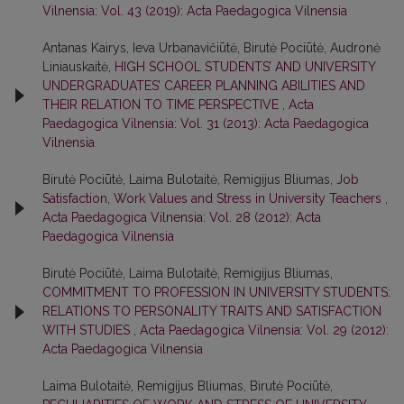
Vilnensia: Vol. 43 (2019): Acta Paedagogica Vilnensia
Antanas Kairys, Ieva Urbanavičiūtė, Birutė Pociūtė, Audronė
Liniauskaitė,
HIGH SCHOOL STUDENTS’ AND UNIVERSITY
UNDERGRADUATES’ CAREER PLANNING ABILITIES AND
THEIR RELATION TO TIME PERSPECTIVE
,
Acta
Paedagogica Vilnensia: Vol. 31 (2013): Acta Paedagogica
Vilnensia
Birutė Pociūtė, Laima Bulotaitė, Remigijus Bliumas,
Job
Satisfaction, Work Values and Stress in University Teachers
,
Acta Paedagogica Vilnensia: Vol. 28 (2012): Acta
Paedagogica Vilnensia
Birutė Pociūtė, Laima Bulotaitė, Remigijus Bliumas,
COMMITMENT TO PROFESSION IN UNIVERSITY STUDENTS:
RELATIONS TO PERSONALITY TRAITS AND SATISFACTION
WITH STUDIES
,
Acta Paedagogica Vilnensia: Vol. 29 (2012):
Acta Paedagogica Vilnensia
Laima Bulotaitė, Remigijus Bliumas, Birutė Pociūtė,